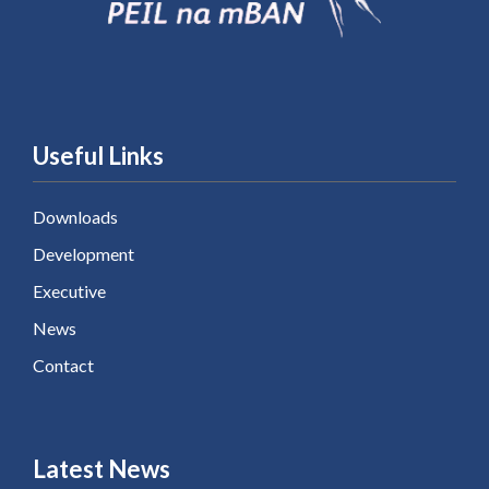
Useful Links
Downloads
Development
Executive
News
Contact
Latest News