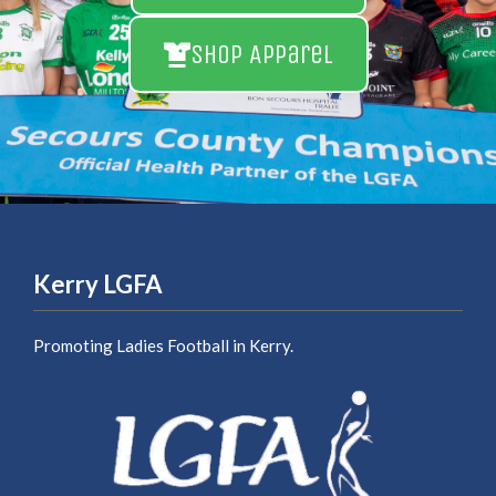
Shop Apparel
Kerry LGFA
Promoting Ladies Football in Kerry.