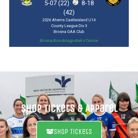
5-07 (22)
8-18
(42)
2026 Aherns Castleisland U14
County League Div 3
Brosna GAA Club
Brosna/Knocknagoshel v Currow
Shop Tickets & Apparel
Shop Tickets