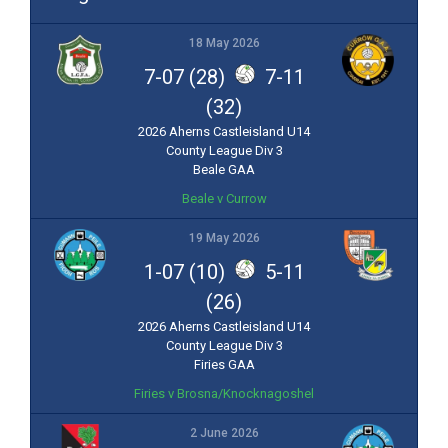
18 May 2026
7-07 (28)
7-11
(32)
2026 Aherns Castleisland U14
County League Div 3
Beale GAA
Beale v Currow
19 May 2026
1-07 (10)
5-11
(26)
2026 Aherns Castleisland U14
County League Div 3
Firies GAA
Firies v Brosna/Knocknagoshel
2 June 2026