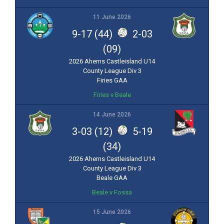
11 June 2026
9-17 (44)
2-03
(09)
2026 Aherns Castleisland U14
County League Div 3
Firies GAA
Firies v Beale
14 June 2026
3-03 (12)
5-19
(34)
2026 Aherns Castleisland U14
County League Div 3
Beale GAA
Beale v Fossa
15 June 2026