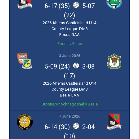
6-17 (35)
5-07
(22)
2026 Aherns Castleisland U14
County League Div 3
Fossa GAA
Fossa v Firies
3 June 2026
5-09 (24)
3-08
(17)
2026 Aherns Castleisland U14
County League Div 3
Beale GAA
Brosna/Knocknagoshel v Beale
7 June 2026
6-14 (30)
2-04
(10)