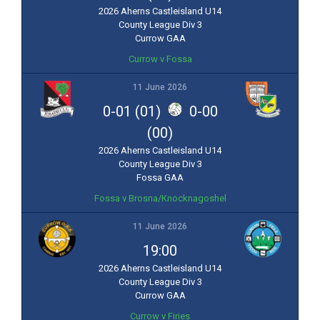
2026 Aherns Castleisland U14
County League Div 3
Currow GAA
Currow v Fossa
11 June 2026
0-01 (01)
0-00
(00)
2026 Aherns Castleisland U14
County League Div 3
Fossa GAA
Fossa v Brosna/Knocknagoshel
11 June 2026
19:00
2026 Aherns Castleisland U14
County League Div 3
Currow GAA
Currow v Firies