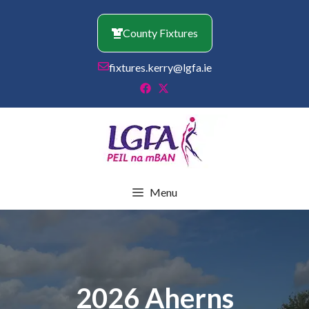
Skip
to
County Fixtures
content
fixtures.kerry@lgfa.ie
Menu
2026 Aherns