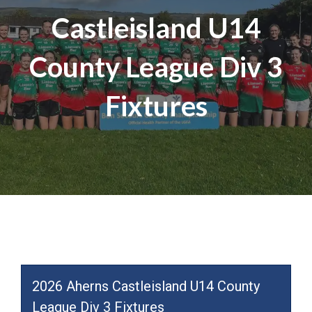
Castleisland U14
County League Div 3
Fixtures
2026 Aherns Castleisland U14 County
League Div 3 Fixtures