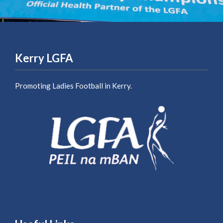
Kerry LGFA
Promoting Ladies Football in Kerry.