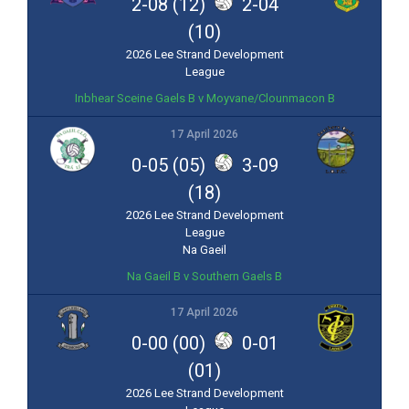
2-08 (12)
2-04
(10)
2026 Lee Strand Development
League
Inbhear Sceine Gaels B v Moyvane/Clounmacon B
17 April 2026
0-05 (05)
3-09
(18)
2026 Lee Strand Development
League
Na Gaeil
Na Gaeil B v Southern Gaels B
17 April 2026
0-00 (00)
0-01
(01)
2026 Lee Strand Development