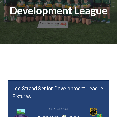
Development League
Lee Strand Senior Development League
Fixtures
17 April 2026