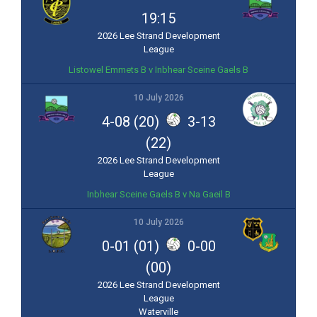
19:15
2026 Lee Strand Development
League
Listowel Emmets B v Inbhear Sceine Gaels B
10 July 2026
4-08 (20)
3-13
(22)
2026 Lee Strand Development
League
Inbhear Sceine Gaels B v Na Gaeil B
10 July 2026
0-01 (01)
0-00
(00)
2026 Lee Strand Development
League
Waterville