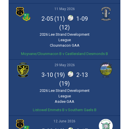
11 May 2026
2-05 (11)
1-09
(12)
2026 Lee Strand Development
League
Clounmacon GAA
Moyvane/Clounmacon B v Castleisland Desmonds B
29 May 2026
3-10 (19)
2-13
(19)
2026 Lee Strand Development
League
Asdee GAA
Listowel Emmets B v Southern Gaels B
12 June 2026