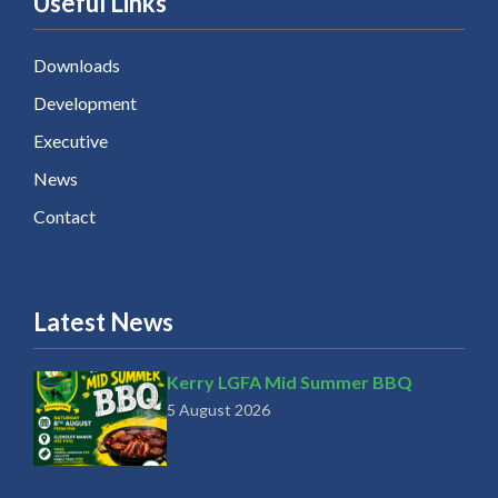
Useful Links
Downloads
Development
Executive
News
Contact
Latest News
Kerry LGFA Mid Summer BBQ
5 August 2026