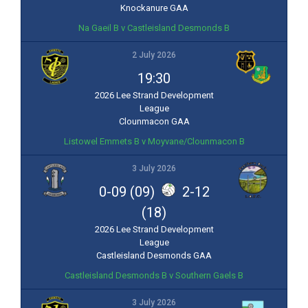
Knockanure GAA
Na Gaeil B v Castleisland Desmonds B
2 July 2026
19:30
2026 Lee Strand Development
League
Clounmacon GAA
Listowel Emmets B v Moyvane/Clounmacon B
3 July 2026
0-09 (09)
2-12
(18)
2026 Lee Strand Development
League
Castleisland Desmonds GAA
Castleisland Desmonds B v Southern Gaels B
3 July 2026