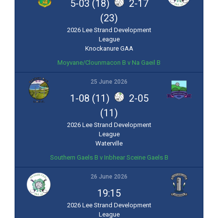
5-03 (18)
2-17
(23)
2026 Lee Strand Development
League
Knockanure GAA
Moyvane/Clounmacon B v Na Gaeil B
25 June 2026
1-08 (11)
2-05
(11)
2026 Lee Strand Development
League
Waterville
Southern Gaels B v Inbhear Sceine Gaels B
26 June 2026
19:15
2026 Lee Strand Development
League