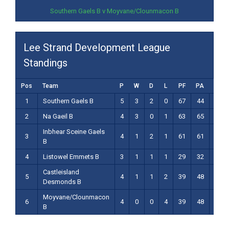
Southern Gaels B v Moyvane/Clounmacon B
Lee Strand Development League
Standings
Pos
Team
P
W
D
L
PF
PA
PD
1
Southern Gaels B
5
3
2
0
67
44
23
2
Na Gaeil B
4
3
0
1
63
65
-2
Inbhear Sceine Gaels
3
4
1
2
1
61
61
0
B
4
Listowel Emmets B
3
1
1
1
29
32
-3
Castleisland
5
4
1
1
2
39
48
-9
Desmonds B
Moyvane/Clounmacon
6
4
0
0
4
39
48
-9
B