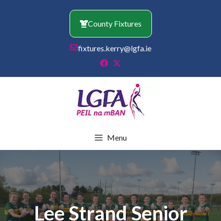
Skip
to
County Fixtures
content
fixtures.kerry@lgfa.ie
Menu
Lee Strand Senior