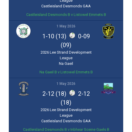
League
Castleisland Desmonds GAA
Castleisland Desmonds B v Listowel Emmets B
1 May 2026
1-10 (13)
0-09
(09)
2026 Lee Strand Development
League
Na Gaeil
Na Gaeil B v Listowel Emmets B
1 May 2026
2-12 (18)
2-12
(18)
2026 Lee Strand Development
League
Castleisland Desmonds GAA
Castleisland Desmonds B v Inbhear Sceine Gaels B