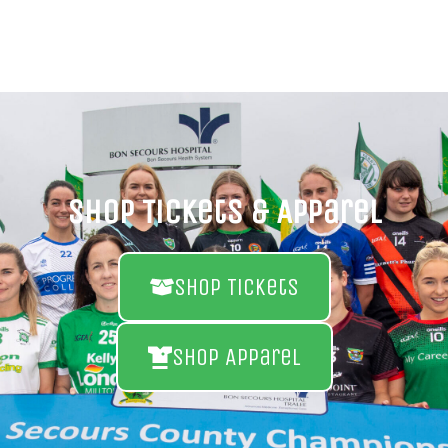
Shop Tickets & Apparel
Shop Tickets
Shop Apparel