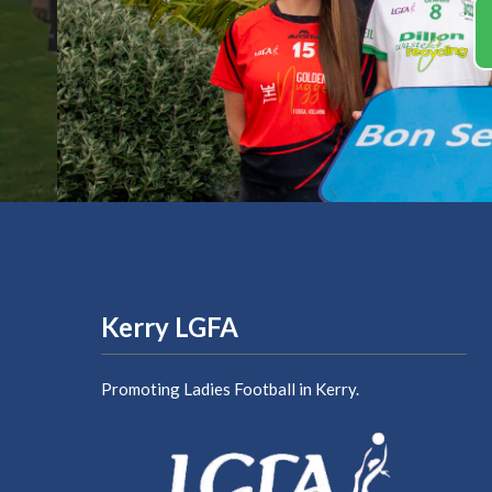
Kerry LGFA
Promoting Ladies Football in Kerry.