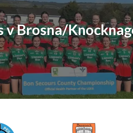
es v Brosna/Knocknag