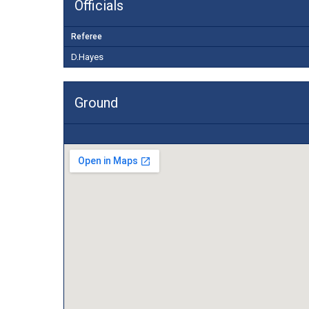
Officials
Referee
D.Hayes
Ground