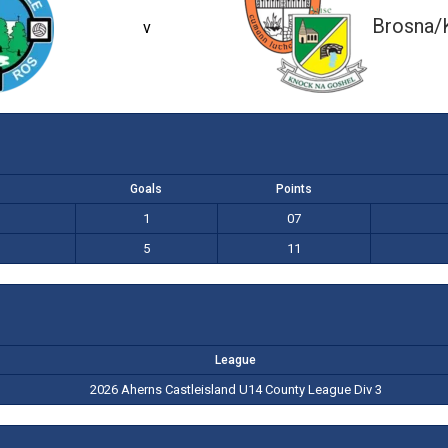
1-07 (10)
5-11 (26)
Brosna/
v
Goals
Points
1
07
5
11
League
2026 Aherns Castleisland U14 County League Div 3