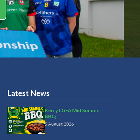
Latest News
Kerry LGFA Mid Summer
BBQ
5 August 2026