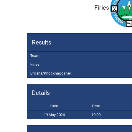
Firies
Results
Team
Firies
Brosna/Knocknagoshel
Details
Date
Time
19 May 2026
19:00