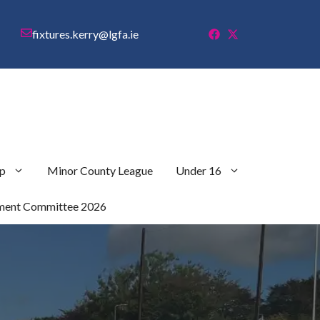
fixtures.kerry@lgfa.ie
p
Minor County League
Under 16
ment Committee 2026