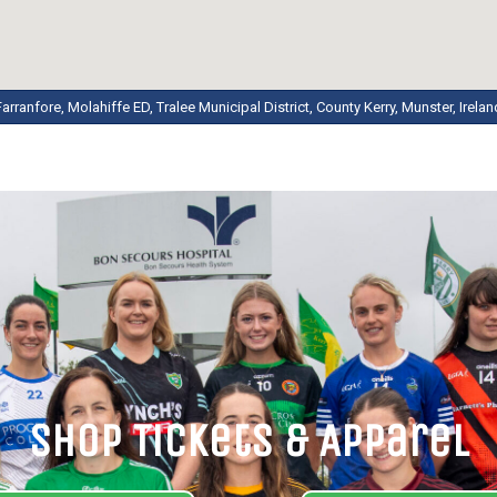
Farranfore, Molahiffe ED, Tralee Municipal District, County Kerry, Munster, Irelan
Shop Tickets & Apparel