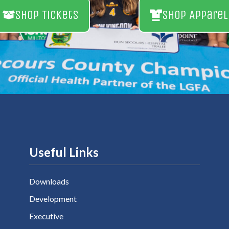
Shop Tickets
Shop Apparel
Useful Links
Downloads
Development
Executive