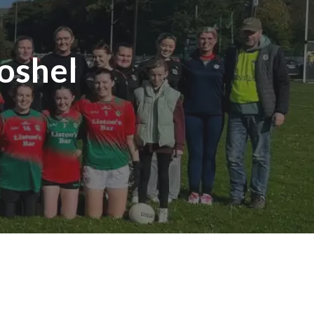
oshel