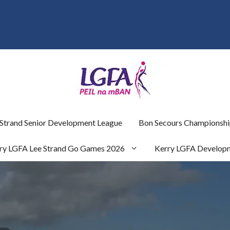
 Strand Senior Development League
Bon Secours Championshi
ry LGFA Lee Strand Go Games 2026
Kerry LGFA Develop