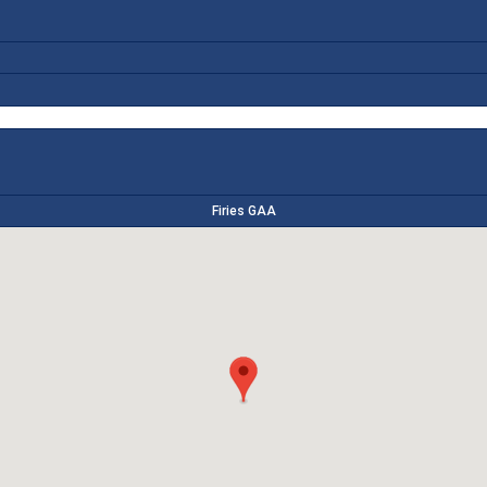
Firies GAA