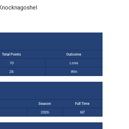
Knocknagoshel
Total Points
Outcome
10
Loss
26
Win
Season
Full Time
2026
60'