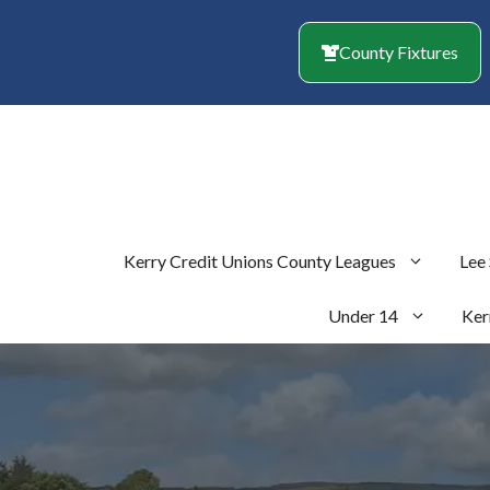
Skip
to
County Fixtures
content
Kerry Credit Unions County Leagues
Lee
Under 14
Ker