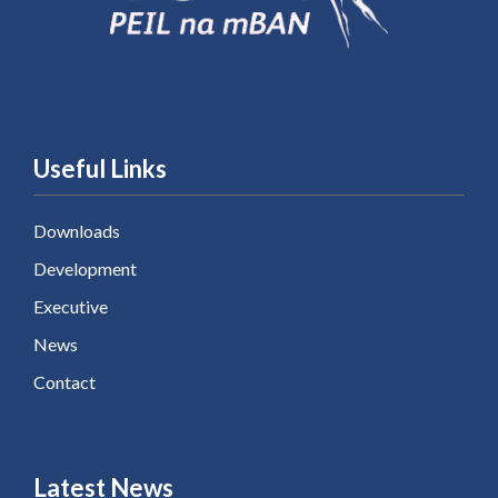
Useful Links
Downloads
Development
Executive
News
Contact
Latest News