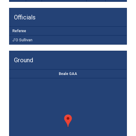
Officials
Referee
J’O Sullivan
Ground
Beale GAA