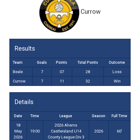
Currow
Results
Team
Goals
Points
Total Points
Outcome
Beale
7
07
28
Loss
Currow
7
11
32
Win
Details
Date
Time
League
Season
Full Time
18
2026 Aherns
May
19:00
Castleisland U14
2026
60'
2026
County League Div 3