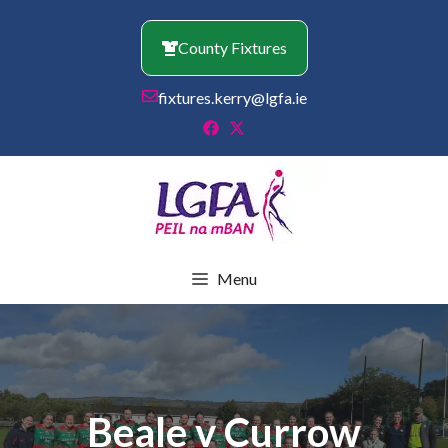
Skip
to
County Fixtures
content
fixtures.kerry@lgfa.ie
Menu
Beale v Currow