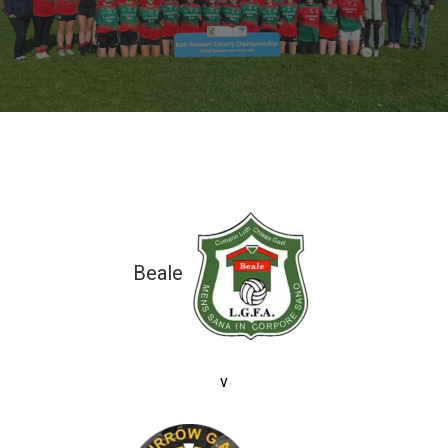
Beale
7-07 (28)
v
7-11 (32)