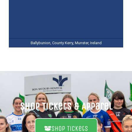
Ballybunion, County Kerry, Munster, Ireland
Shop Tickets & Apparel
Shop Tickets