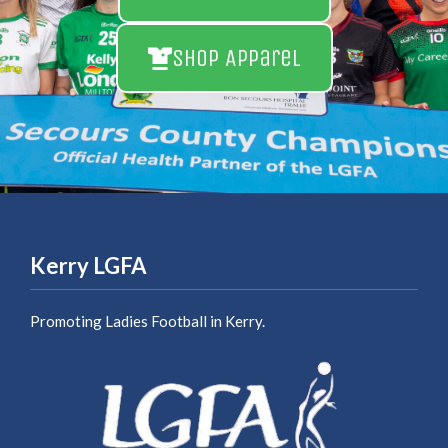
Shop Apparel
Kerry LGFA
Promoting Ladies Football in Kerry.