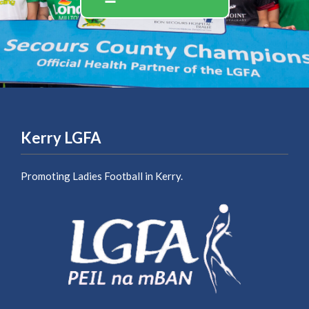
Kerry LGFA
Promoting Ladies Football in Kerry.