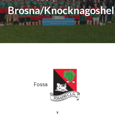
Brosna/Knocknagoshel
Fossa
0-01 (01)
v