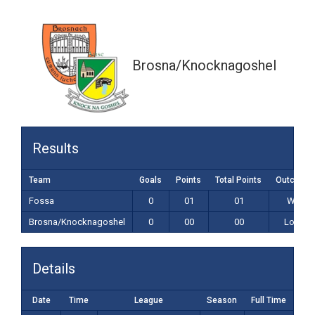
0-00 (00)
Brosna/Knocknagoshel
Results
Team
Goals
Points
Total Points
Outcome
Fossa
0
01
01
Win
Brosna/Knocknagoshel
0
00
00
Loss
Details
Date
Time
League
Season
Full Time