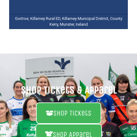
Gortroe, Killarney Rural ED, Killarney Municipal District, County
Kerry, Munster, Ireland
Shop Tickets & Apparel
Shop Tickets
Shop Apparel