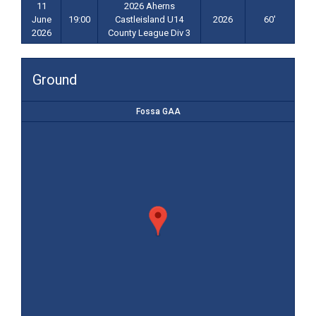
11
2026 Aherns
June
19:00
Castleisland U14
2026
60'
2026
County League Div 3
Ground
Fossa GAA