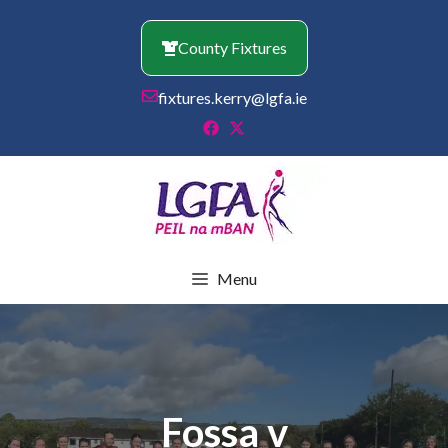
Skip
to
County Fixtures
content
fixtures.kerry@lgfa.ie
Menu
Fossa v