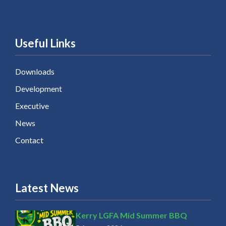
Useful Links
Downloads
Development
Executive
News
Contact
Latest News
Kerry LGFA Mid Summer BBQ