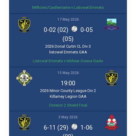
Milltown/Castlemaine v Listowel Emmets
17 May 2026
0-02 (02)
0-05
(05)
2026 Donal Curtin CL Div 3
listowel Emmets GAA
Listowel Emmets v Inbhear Sceine Gaels
15 May 2026
19:00
2026 Minor County League Div 2
Killarney Legion GAA
Division 2 Shield Final
3 May 2026
6-11 (29)
1-06