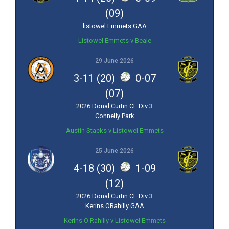
(09)
listowel Emmets GAA
Listowel Emmets v Beale
29 June 2026
3-11 (20)
0-07
(07)
2026 Donal Curtin CL Div 3
Connelly Park
Austin Stacks v Listowel Emmets
25 June 2026
4-18 (30)
1-09
(12)
2026 Donal Curtin CL Div 3
Kerins ORahilly GAA
Kerins O Rahilly v Listowel Emmets