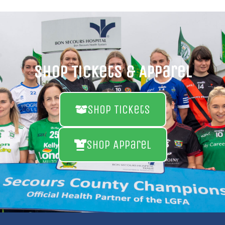
Shop Tickets & Apparel
Shop Tickets
Shop Apparel