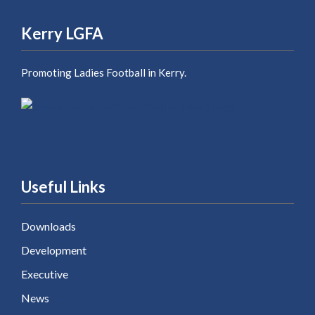
Kerry LGFA
Promoting Ladies Football in Kerry.
Useful Links
Downloads
Development
Executive
News