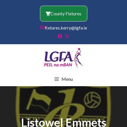
Skip
to
County Fixtures
content
fixtures.kerry@lgfa.ie
Menu
Listowel Emmets