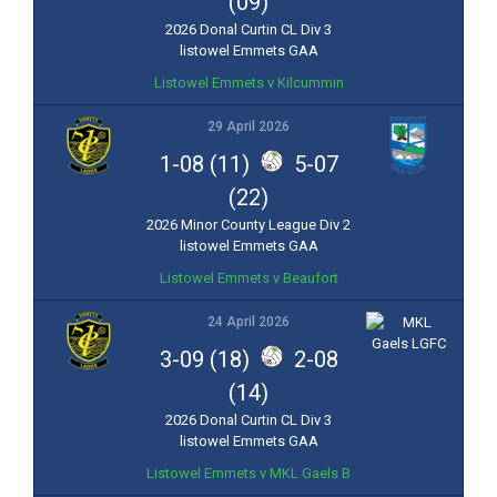
(09)
2026 Donal Curtin CL Div 3
listowel Emmets GAA
Listowel Emmets v Kilcummin
29 April 2026
1-08 (11)
5-07
(22)
2026 Minor County League Div 2
listowel Emmets GAA
Listowel Emmets v Beaufort
24 April 2026
3-09 (18)
2-08
(14)
2026 Donal Curtin CL Div 3
listowel Emmets GAA
Listowel Emmets v MKL Gaels B