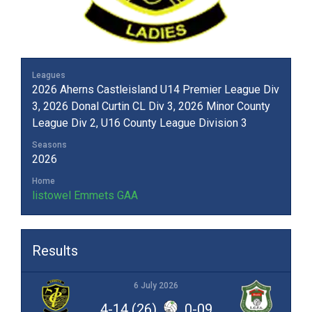
Leagues
2026 Aherns Castleisland U14 Premier League Div
3, 2026 Donal Curtin CL Div 3, 2026 Minor County
League Div 2, U16 County League Division 3
Seasons
2026
Home
listowel Emmets GAA
Results
6 July 2026
4-14 (26)
0-09