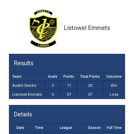
0-07 (07)
Listowel Emmets
Results
Team
Goals
Points
Total Points
Outcome
Austin Stacks
3
11
20
Win
Listowel Emmets
0
07
07
Loss
Details
Date
Time
League
Season
Full Time