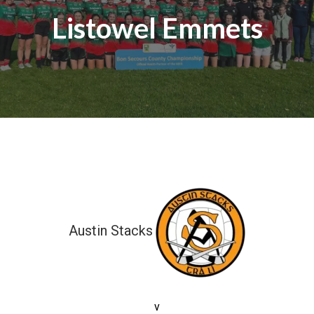
Listowel Emmets
Austin Stacks
3-11 (20)
v