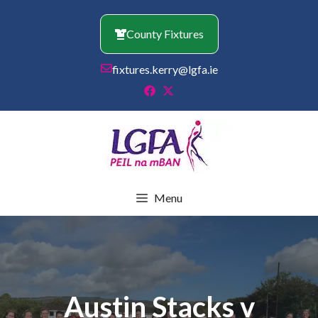
Skip
to
County Fixtures
content
fixtures.kerry@lgfa.ie
Menu
Austin Stacks v