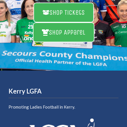
Shop Tickets
Shop Apparel
Kerry LGFA
Promoting Ladies Football in Kerry.