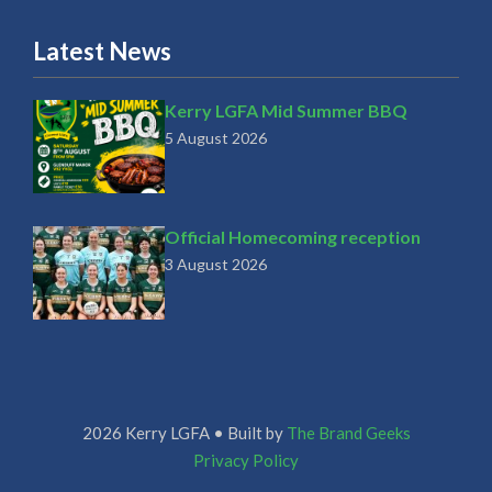
Latest News
Kerry LGFA Mid Summer BBQ
5 August 2026
Official Homecoming reception
3 August 2026
2026 Kerry LGFA • Built by
The Brand Geeks
Privacy Policy