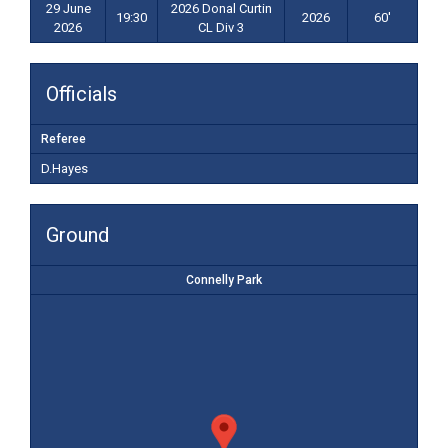
29 June
2026 Donal Curtin
19:30
2026
60'
2026
CL Div 3
Officials
Referee
D.Hayes
Ground
Connelly Park