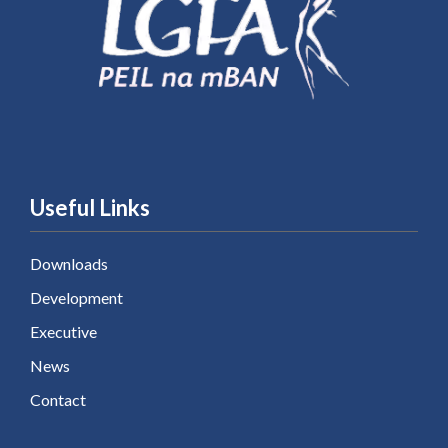
Useful Links
Downloads
Development
Executive
News
Contact