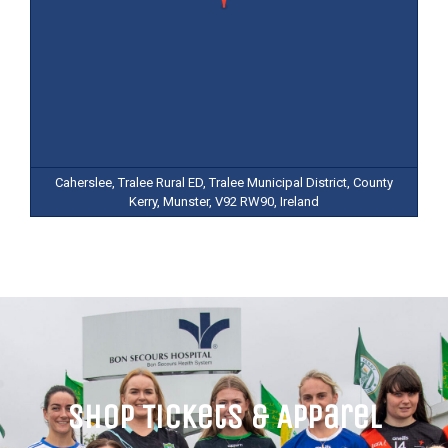
Caherslee, Tralee Rural ED, Tralee Municipal District, County
Kerry, Munster, V92 RW90, Ireland
Shop Tickets & Apparel