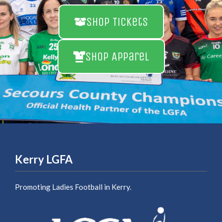
Shop Tickets
Shop Apparel
Kerry LGFA
Promoting Ladies Football in Kerry.