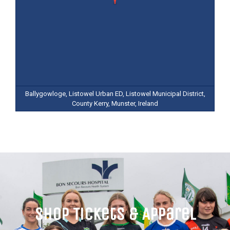
Ballygowloge, Listowel Urban ED, Listowel Municipal District,
County Kerry, Munster, Ireland
Shop Tickets & Apparel