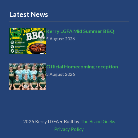
Latest News
Kerry LGFA Mid Summer BBQ
5 August 2026
Official Homecoming reception
3 August 2026
2026 Kerry LGFA • Built by
The Brand Geeks
Privacy Policy