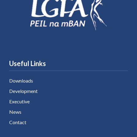
Useful Links
Downloads
Development
Executive
News
Contact