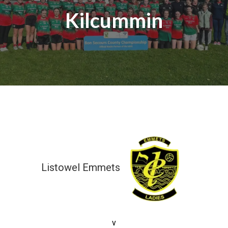
Kilcummin
Listowel Emmets
6-11 (29)
v