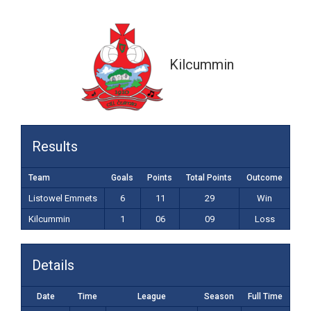
1-06 (09)
Kilcummin
Results
Team
Goals
Points
Total Points
Outcome
Listowel Emmets
6
11
29
Win
Kilcummin
1
06
09
Loss
Details
Date
Time
League
Season
Full Time