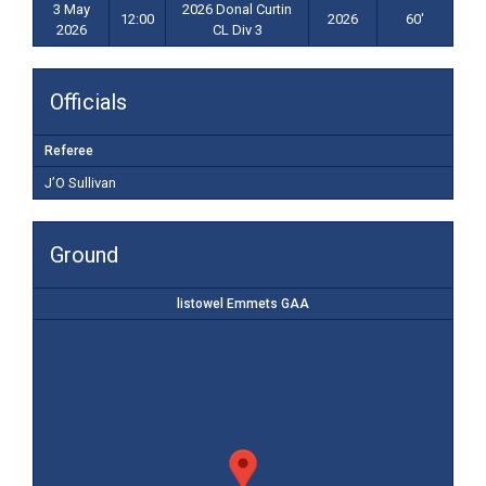
3 May
2026 Donal Curtin
12:00
2026
60'
2026
CL Div 3
Officials
Referee
J’O Sullivan
Ground
listowel Emmets GAA