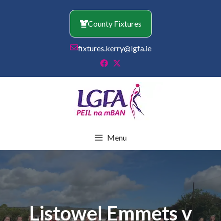
Skip
to
County Fixtures
content
fixtures.kerry@lgfa.ie
Menu
Listowel Emmets v