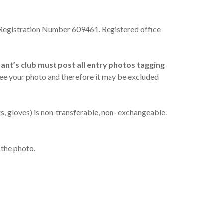
 Registration Number 609461. Registered office
ant’s club must post all entry photos tagging
ee your photo and therefore it may be excluded
gs, gloves) is non-transferable, non- exchangeable.
 the photo.