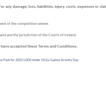
r any damage, loss, liabilities, injury, costs, expenses or cla
ent of the competition winner.
nd and the jurisdiction of the Courts of Ireland.
o have accepted these Terms and Conditions.
roke Park for 2025 LGFA Under 10 Go Games Activity Day