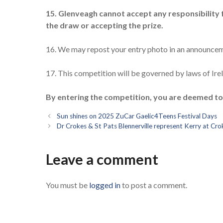
15. Glenveagh cannot accept any responsibility fo
the draw or accepting the prize.
16. We may repost your entry photo in an announcem
17. This competition will be governed by laws of Irela
By entering the competition, you are deemed t
Sun shines on 2025 ZuCar Gaelic4Teens Festival Days
Dr Crokes & St Pats Blennerville represent Kerry at C
Leave a comment
You must be
logged in
to post a comment.