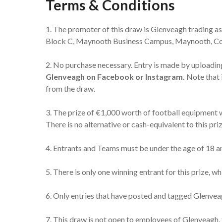
Terms & Conditions
1. The promoter of this draw is Glenveagh trading 
Block C, Maynooth Business Campus, Maynooth, Co.
2. No purchase necessary. Entry is made by uploading
Glenveagh on Facebook or Instagram.
Note that 
from the draw.
3. The prize of €1,000 worth of football equipment wi
There is no alternative or cash-equivalent to this priz
4. Entrants and Teams must be under the age of 18 an
5. There is only one winning entrant for this prize, w
6. Only entries that have posted and tagged Glenveagh
7. This draw is not open to employees of Glenveagh, 