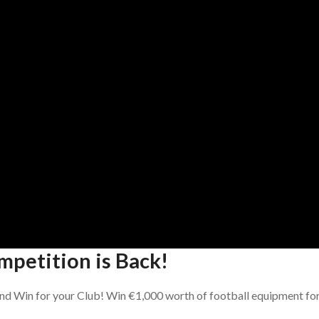
mpetition is Back!
nd Win for your Club! Win €1,000 worth of football equipment fo