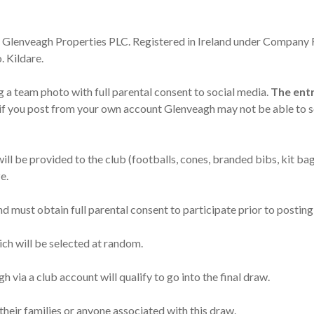
as Glenveagh Properties PLC. Registered in Ireland under Company
 Kildare.
 a team photo with full parental consent to social media.
The entr
if you post from your own account Glenveagh may not be able to s
ll be provided to the club (footballs, cones, branded bibs, kit ba
e.
d must obtain full parental consent to participate prior to posting
hich will be selected at random.
 via a club account will qualify to go into the final draw.
their families or anyone associated with this draw.