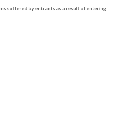
ims suffered by entrants as a result of entering