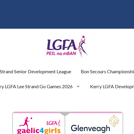
 Strand Senior Development League
Bon Secours Championshi
ry LGFA Lee Strand Go Games 2026
Kerry LGFA Develop