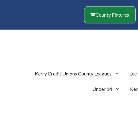
Skip
to
County Fixtures
content
Kerry Credit Unions County Leagues
Lee
Under 14
Ker