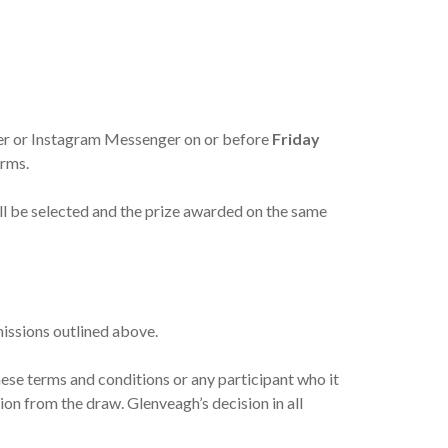
ger or Instagram Messenger on or before
Friday
orms.
will be selected and the prize awarded on the same
missions outlined above.
these terms and conditions or any participant who it
sion from the draw. Glenveagh’s decision in all