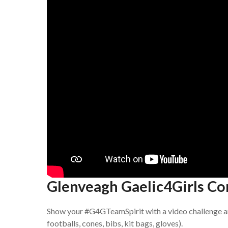
Glenveagh Gaelic4Girls Co
Show your #G4GTeamSpirit with a video challenge a
footballs, cones, bibs, kit bags, gloves).