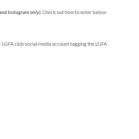
and Instagram only)
. Check out how to enter below:
our LGFA club social media account tagging the LGFA