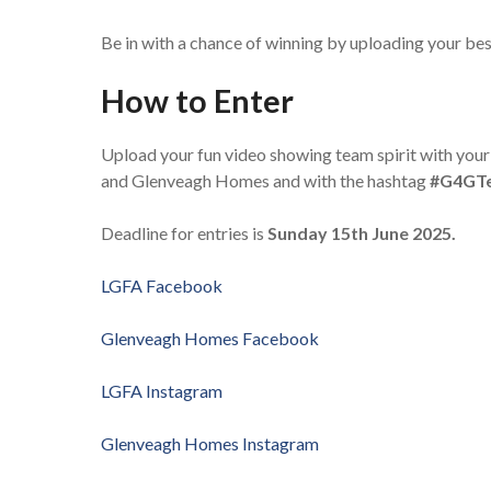
Be in with a chance of winning by uploading your 
How to Enter
Upload your fun video showing team spirit with your
and Glenveagh Homes and with the hashtag
#G4GTe
Deadline for entries is
Sunday 15th
June 2025.
LGFA Facebook
Glenveagh Homes Facebook
LGFA Instagram
Glenveagh Homes Instagram