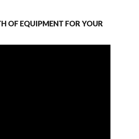
TH OF EQUIPMENT FOR YOUR