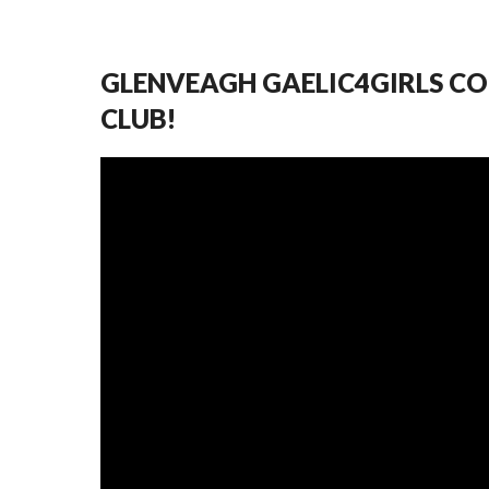
GLENVEAGH GAELIC4GIRLS CO
CLUB!