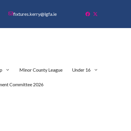
fixtures.kerry@lgfa.ie
p
Minor County League
Under 16
ment Committee 2026