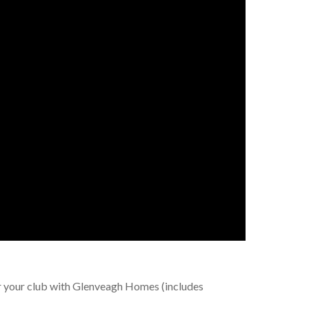
r your club with Glenveagh Homes (includes