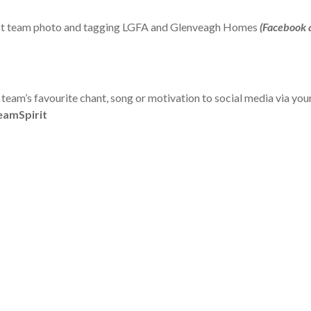
best team photo and tagging LGFA and Glenveagh Homes
(Facebook 
 team’s favourite chant, song or motivation to social media via y
amSpirit