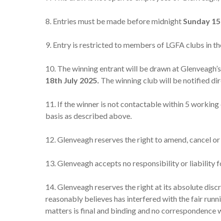
8. Entries must be made before midnight
Sunday 15
9. Entry is restricted to members of LGFA clubs in th
10. The winning entrant will be drawn at Glenveagh
18th
July 2025.
The winning club will be notified di
11. If the winner is not contactable within 5 working
basis as described above.
12. Glenveagh reserves the right to amend, cancel or
13. Glenveagh accepts no responsibility or liability 
14. Glenveagh reserves the right at its absolute disc
reasonably believes has interfered with the fair runni
matters is final and binding and no correspondence wi