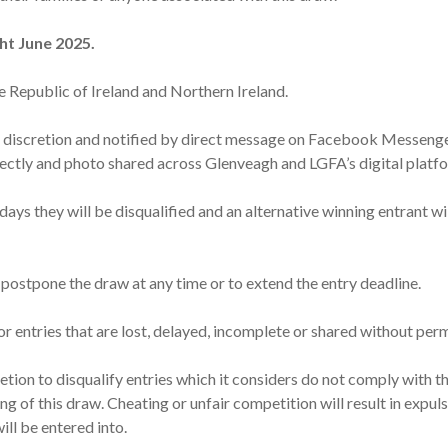
ht June 2025.
e Republic of Ireland and Northern Ireland.
’s discretion and notified by direct message on Facebook Messen
rectly and photo shared across Glenveagh and LGFA’s digital platf
 days they will be disqualified and an alternative winning entrant 
 postpone the draw at any time or to extend the entry deadline.
for entries that are lost, delayed, incomplete or shared without per
retion to disqualify entries which it considers do not comply with 
ng of this draw. Cheating or unfair competition will result in expul
ll be entered into.