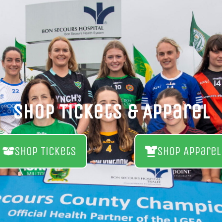
Shop Tickets & Apparel
Shop Tickets
Shop Apparel