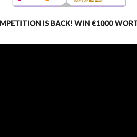
MPETITION IS BACK! WIN €1000 WOR