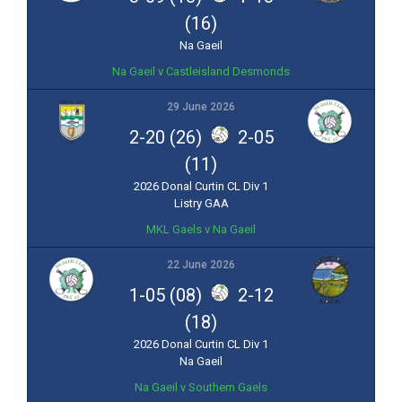
(16)
Na Gaeil
Na Gaeil v Castleisland Desmonds
29 June 2026
2-20 (26)
2-05
(11)
2026 Donal Curtin CL Div 1
Listry GAA
MKL Gaels v Na Gaeil
22 June 2026
1-05 (08)
2-12
(18)
2026 Donal Curtin CL Div 1
Na Gaeil
Na Gaeil v Southern Gaels