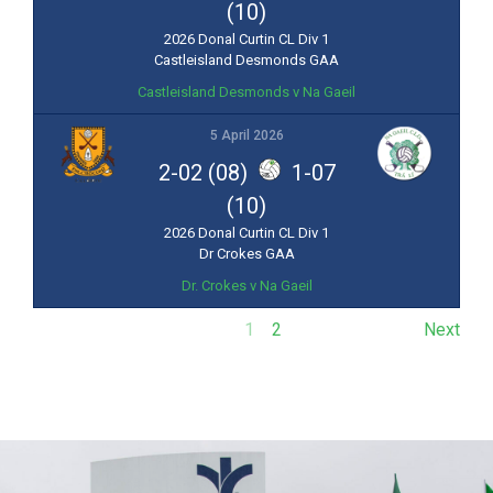
(10)
2026 Donal Curtin CL Div 1
Castleisland Desmonds GAA
Castleisland Desmonds v Na Gaeil
5 April 2026
2-02 (08)
1-07
(10)
2026 Donal Curtin CL Div 1
Dr Crokes GAA
Dr. Crokes v Na Gaeil
1
2
Next