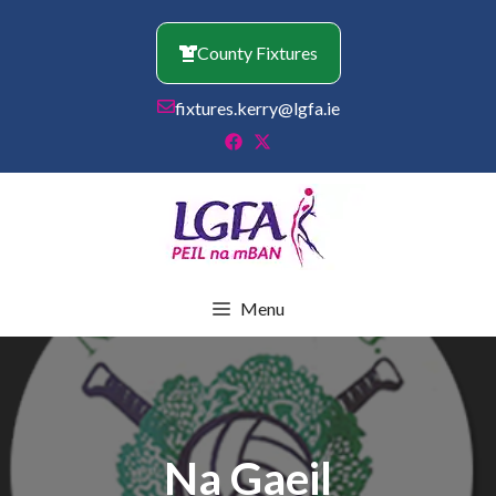
Skip
to
County Fixtures
content
fixtures.kerry@lgfa.ie
Menu
Na Gaeil