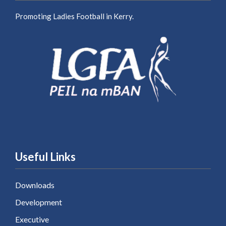
Promoting Ladies Football in Kerry.
Useful Links
Downloads
Development
Executive