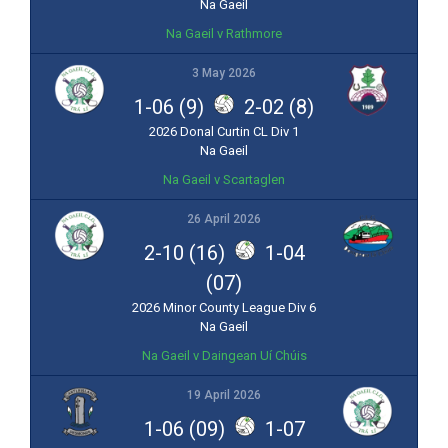
Na Gaeil
Na Gaeil v Rathmore
3 May 2026
1-06 (9)
2-02 (8)
2026 Donal Curtin CL Div 1
Na Gaeil
Na Gaeil v Scartaglen
26 April 2026
2-10 (16)
1-04
(07)
2026 Minor County League Div 6
Na Gaeil
Na Gaeil v Daingean Uí Chúis
19 April 2026
1-06 (09)
1-07