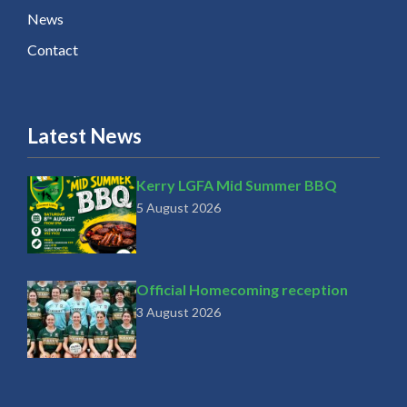
News
Contact
Latest News
Kerry LGFA Mid Summer BBQ
5 August 2026
Official Homecoming reception
3 August 2026