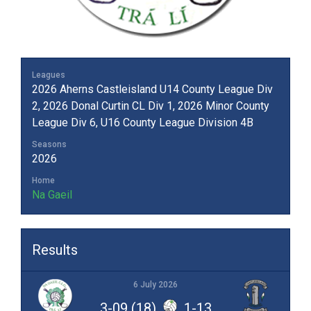
Leagues
2026 Aherns Castleisland U14 County League Div
2, 2026 Donal Curtin CL Div 1, 2026 Minor County
League Div 6, U16 County League Division 4B
Seasons
2026
Home
Na Gaeil
Results
6 July 2026
3-09 (18)
1-13