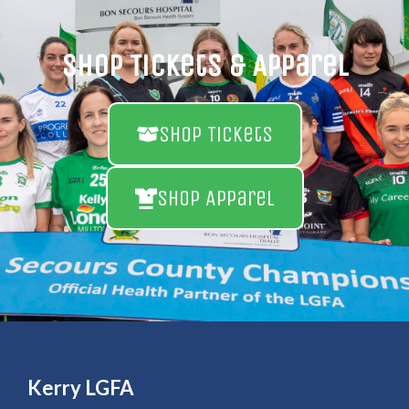
Shop Tickets & Apparel
Shop Tickets
Shop Apparel
Kerry LGFA