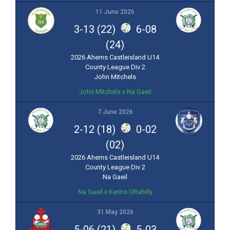
11 June 2026
3-13 (22)
6-08
(24)
2026 Aherns Castleisland U14
County League Div 2
John Mitchels
John Mitchels v Na Gaeil
7 June 2026
2-12 (18)
0-02
(02)
2026 Aherns Castleisland U14
County League Div 2
Na Gaeil
Na Gaeil v Kerins ORahilly
31 May 2026
5-06 (21)
5-03