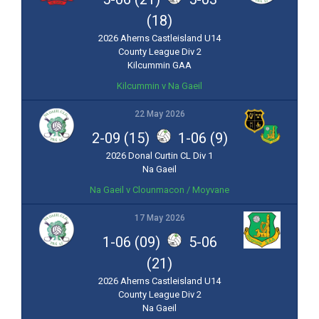
(18)
2026 Aherns Castleisland U14
County League Div 2
Kilcummin GAA
Kilcummin v Na Gaeil
22 May 2026
2-09 (15)
1-06 (9)
2026 Donal Curtin CL Div 1
Na Gaeil
Na Gaeil v Clounmacon / Moyvane
17 May 2026
1-06 (09)
5-06
(21)
2026 Aherns Castleisland U14
County League Div 2
Na Gaeil