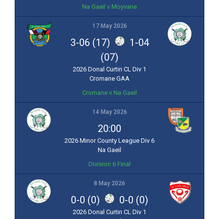
Na Gaeil v Moyvane
17 May 2026
3-06 (17)
1-04
(07)
2026 Donal Curtin CL Div 1
Cromane GAA
Cromane v Na Gaeil
14 May 2026
20:00
2026 Minor County League Div 6
Na Gaeil
Division 6 Final
8 May 2026
0-0 (0)
0-0 (0)
2026 Donal Curtin CL Div 1