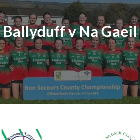
Ballyduff v Na Gaeil