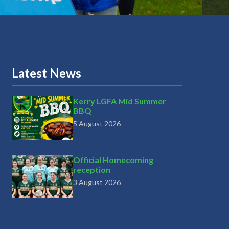
Latest News
Kerry LGFA Mid Summer
BBQ
5 August 2026
Official Homecoming
reception
3 August 2026