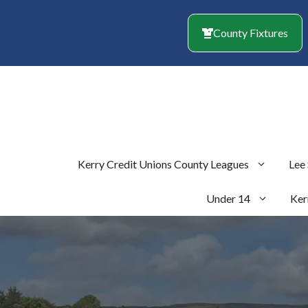
Skip
to
County Fixtures
content
Kerry Credit Unions County Leagues
Lee
Under 14
Ker