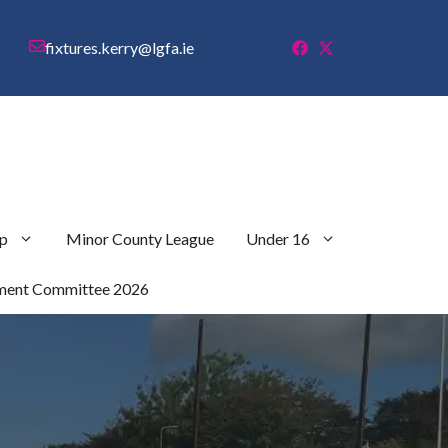
fixtures.kerry@lgfa.ie
p
Minor County League
Under 16
ment Committee 2026