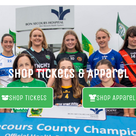
Shop Tickets & Apparel
Shop Tickets
Shop Apparel