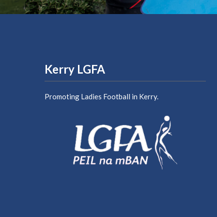
Kerry LGFA
Promoting Ladies Football in Kerry.