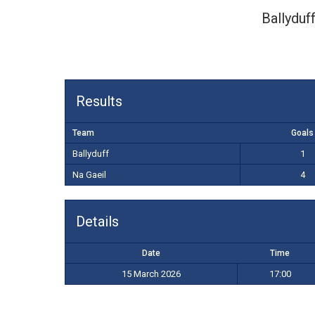
Ballyduf
Results
Team
Goals
Ballyduff
1
Na Gaeil
4
Details
Date
Time
15 March 2026
17:00