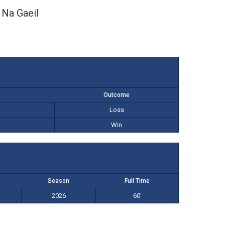
Na Gaeil
Outcome
Loss
Win
Season
Full Time
2026
60'