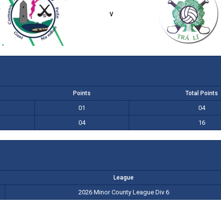
f
1-01 (04)
4-04 (16)
v
Points
Total Points
01
04
04
16
League
2026 Minor County League Div 6