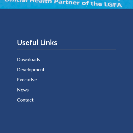
Useful Links
Downloads
Development
Executive
News
Contact