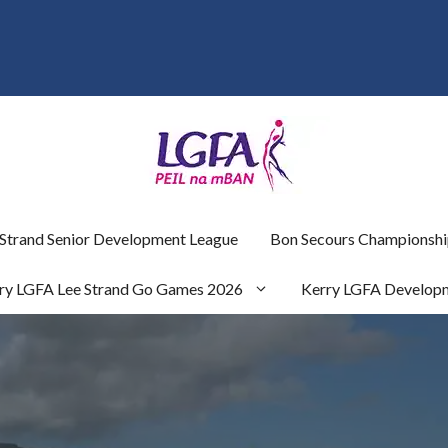
 Strand Senior Development League
Bon Secours Championshi
ry LGFA Lee Strand Go Games 2026
Kerry LGFA Develop