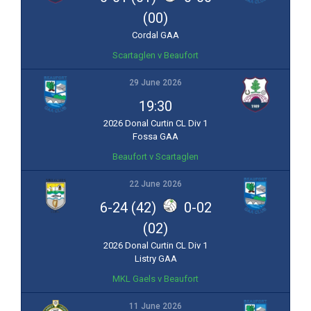
(00)
Cordal GAA
Scartaglen v Beaufort
29 June 2026
19:30
2026 Donal Curtin CL Div 1
Fossa GAA
Beaufort v Scartaglen
22 June 2026
6-24 (42)
0-02
(02)
2026 Donal Curtin CL Div 1
Listry GAA
MKL Gaels v Beaufort
11 June 2026