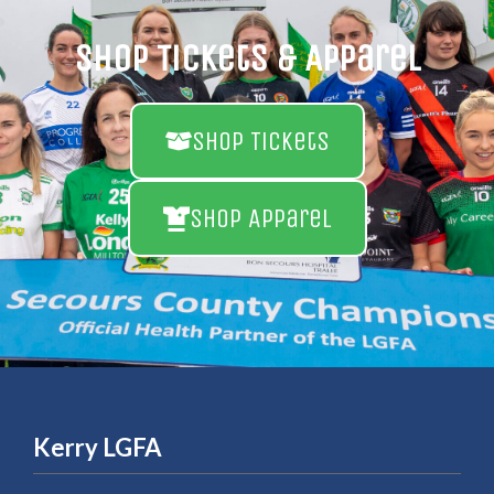
Shop Tickets & Apparel
Shop Tickets
Shop Apparel
Kerry LGFA