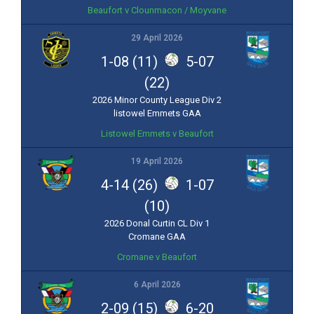
Beaufort v Clounmacon / Moyvane
29 April 2026
1-08 (11)
5-07
(22)
2026 Minor County League Div 2
listowel Emmets GAA
Listowel Emmets v Beaufort
19 April 2026
4-14 (26)
1-07
(10)
2026 Donal Curtin CL Div 1
Cromane GAA
Cromane v Beaufort
6 April 2026
2-09 (15)
6-20