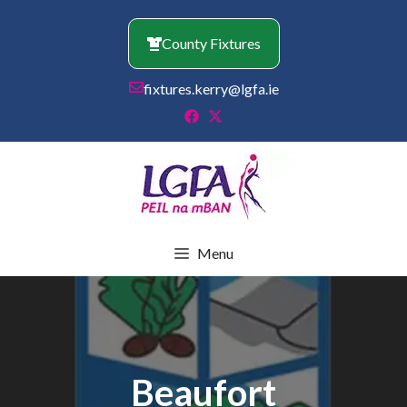
Skip
to
County Fixtures
content
fixtures.kerry@lgfa.ie
Menu
Beaufort