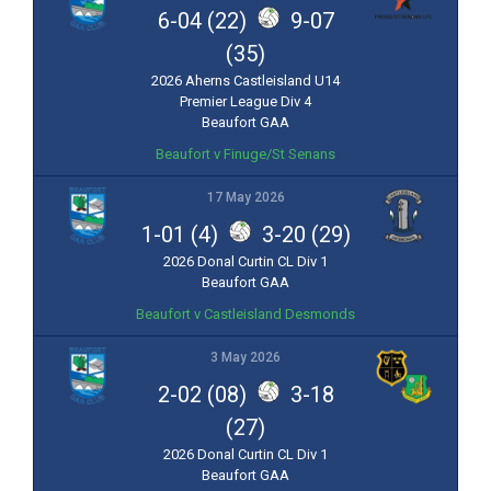
6-04 (22)
9-07
(35)
2026 Aherns Castleisland U14
Premier League Div 4
Beaufort GAA
Beaufort v Finuge/St Senans
17 May 2026
1-01 (4)
3-20 (29)
2026 Donal Curtin CL Div 1
Beaufort GAA
Beaufort v Castleisland Desmonds
3 May 2026
2-02 (08)
3-18
(27)
2026 Donal Curtin CL Div 1
Beaufort GAA