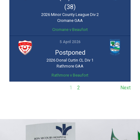
(38)
2026 Minor County League Div 2
Cromane GAA
Cromane v Beaufort
5 April 2026
Postponed
2026 Donal Curtin CL Div 1
Rathmore GAA
Rathmore v Beaufort
1
2
Next