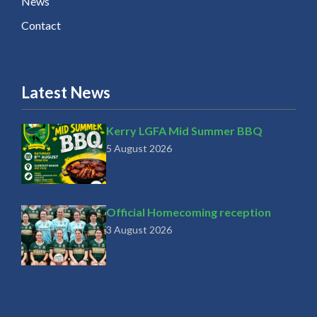
News
Contact
Latest News
Kerry LGFA Mid Summer BBQ
5 August 2026
Official Homecoming reception
3 August 2026