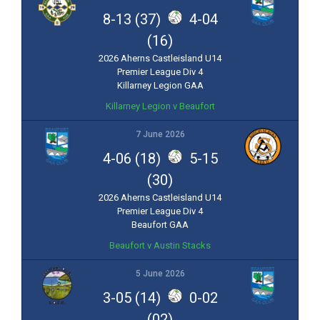
8-13 (37)
4-04
(16)
2026 Aherns Castleisland U14
Premier League Div 4
Killarney Legion GAA
Killarney Legion v Beaufort
7 June 2026
4-06 (18)
5-15
(30)
2026 Aherns Castleisland U14
Premier League Div 4
Beaufort GAA
Beaufort v Austin Stacks
5 June 2026
3-05 (14)
0-02
(02)