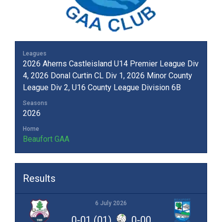
Leagues
2026 Aherns Castleisland U14 Premier League Div
4, 2026 Donal Curtin CL Div 1, 2026 Minor County
League Div 2, U16 County League Division 6B
Seasons
2026
Home
Beaufort GAA
Results
6 July 2026
0-01 (01)
0-00