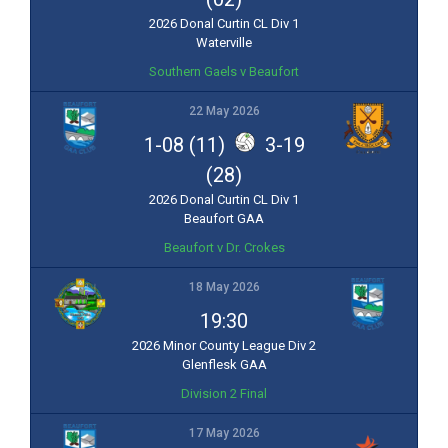
2026 Donal Curtin CL Div 1
Waterville
Southern Gaels v Beaufort
22 May 2026
1-08 (11)
3-19
(28)
2026 Donal Curtin CL Div 1
Beaufort GAA
Beaufort v Dr. Crokes
18 May 2026
19:30
2026 Minor County League Div 2
Glenflesk GAA
Division 2 Final
17 May 2026