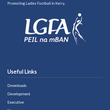
Promoting Ladies Football in Kerry.
Useful Links
Downloads
Development
Executive