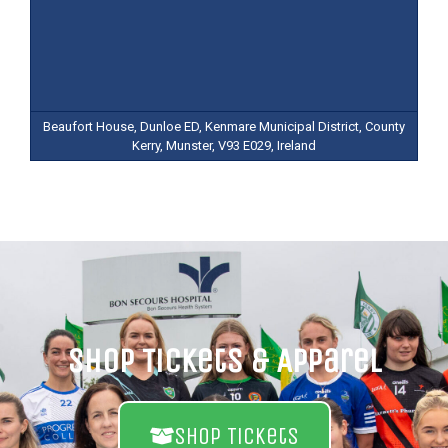
Beaufort House, Dunloe ED, Kenmare Municipal District, County
Kerry, Munster, V93 E029, Ireland
Shop Tickets & Apparel
Shop Tickets