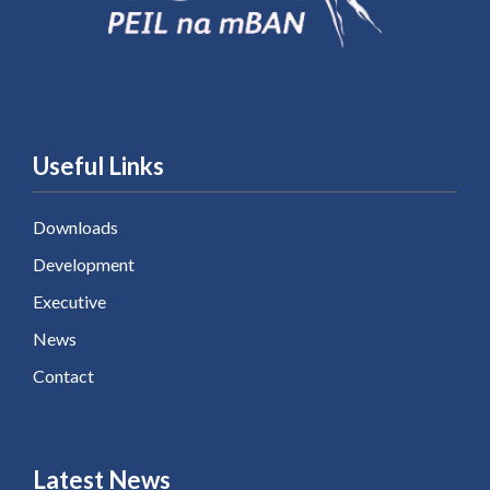
Useful Links
Downloads
Development
Executive
News
Contact
Latest News