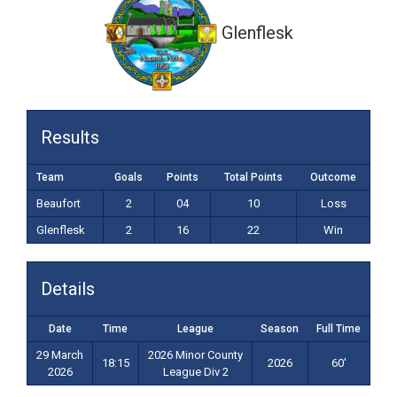
Glenflesk
Results
Team
Goals
Points
Total Points
Outcome
Beaufort
2
04
10
Loss
Glenflesk
2
16
22
Win
Details
Date
Time
League
Season
Full Time
29 March
2026 Minor County
18:15
2026
60'
2026
League Div 2