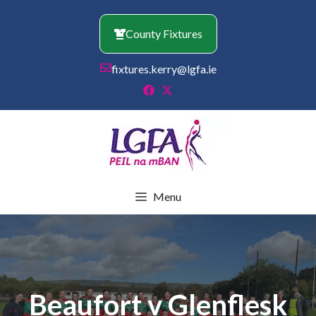
Skip
to
County Fixtures
content
fixtures.kerry@lgfa.ie
Menu
Beaufort v Glenflesk