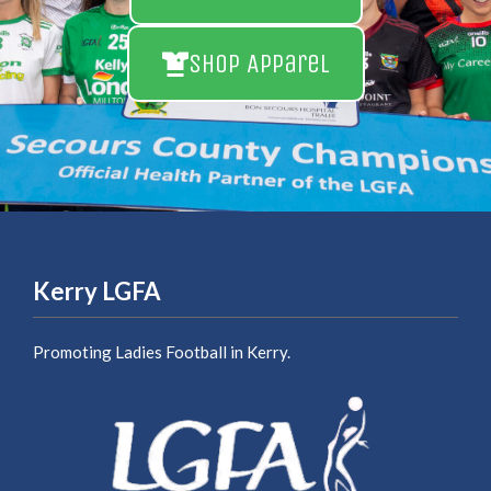
Shop Apparel
Kerry LGFA
Promoting Ladies Football in Kerry.