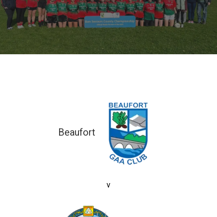
Beaufort
2-04 (10)
v
2-16 (22)