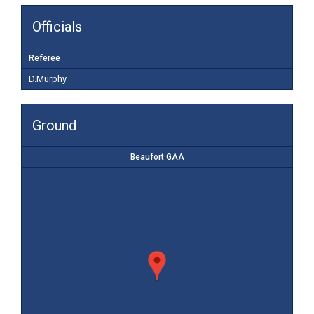
Officials
Referee
D.Murphy
Ground
Beaufort GAA