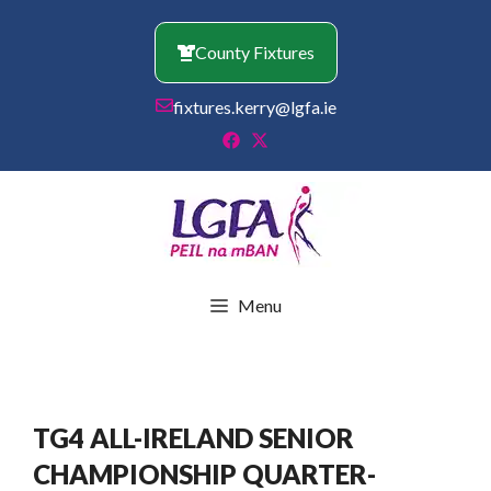
Skip
to
County Fixtures
content
fixtures.kerry@lgfa.ie
Menu
TG4 ALL-IRELAND SENIOR
CHAMPIONSHIP QUARTER-