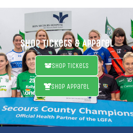
Shop Tickets & Apparel
Shop Tickets
Shop Apparel