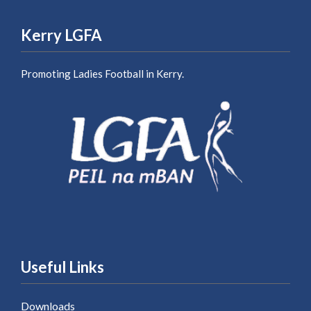
Kerry LGFA
Promoting Ladies Football in Kerry.
Useful Links
Downloads