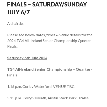
FINALS – SATURDAY/SUNDAY
JULY 6/7
A chairde,
Please see below dates, times & venue details for the
2024 TG4 All-Ireland Senior Championship Quarter-
Finals.
Saturday 6th July 2024
TG4 All-Ireland Senior Championship – Quarter-
Finals
1.15 p.m. Cork v Waterford, VENUE TBC.
5.15 p.m. Kerry v Meath, Austin Stack Park, Tralee.