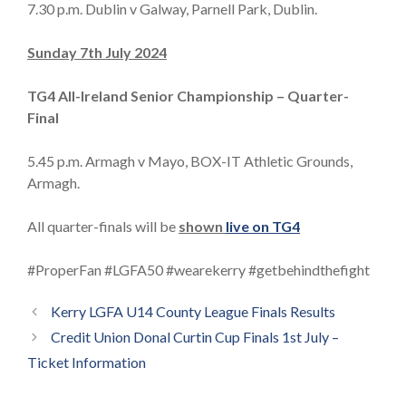
7.30 p.m. Dublin v Galway, Parnell Park, Dublin.
Sunday 7th July 2024
TG4 All-Ireland Senior Championship – Quarter-
Final
5.45 p.m. Armagh v Mayo, BOX-IT Athletic Grounds,
Armagh.
All quarter-finals will be
shown
live on TG4
#ProperFan #LGFA50 #wearekerry #getbehindthefight
Kerry LGFA U14 County League Finals Results
Credit Union Donal Curtin Cup Finals 1st July –
Ticket Information