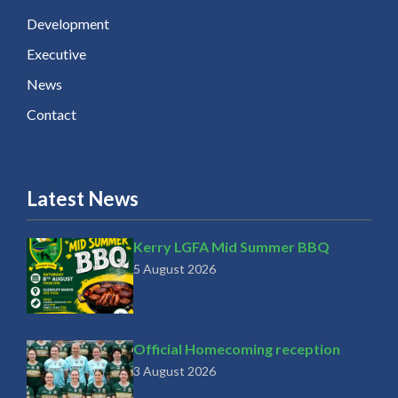
Development
Executive
News
Contact
Latest News
Kerry LGFA Mid Summer BBQ
5 August 2026
Official Homecoming reception
3 August 2026