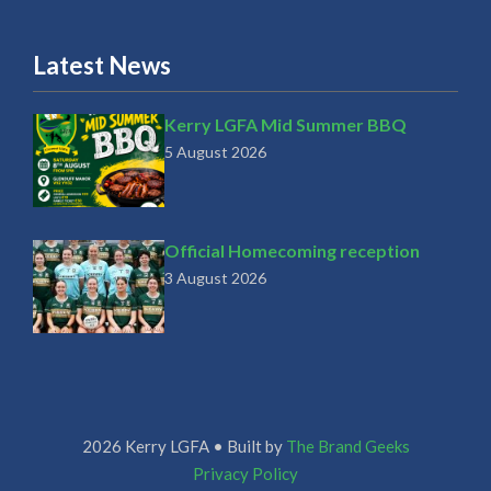
Latest News
Kerry LGFA Mid Summer BBQ
5 August 2026
Official Homecoming reception
3 August 2026
2026 Kerry LGFA • Built by
The Brand Geeks
Privacy Policy