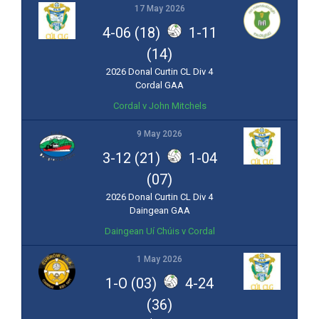
17 May 2026
4-06 (18)
1-11
(14)
2026 Donal Curtin CL Div 4
Cordal GAA
Cordal v John Mitchels
9 May 2026
3-12 (21)
1-04
(07)
2026 Donal Curtin CL Div 4
Daingean GAA
Daingean Uí Chúis v Cordal
1 May 2026
1-O (03)
4-24
(36)