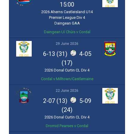
15:00
2026 Aherns Castleisland U14
Premier League Div 4
Daingean GAA
Daingean Uí Chúis v Cordal
29 June 2026
6-13 (31)
4-05
(17)
2026 Donal Curtin CL Div 4
Cordal v Milltown/Castlemaine
22 June 2026
2-07 (13)
5-09
(24)
2026 Donal Curtin CL Div 4
Dromid Pearses v Cordal