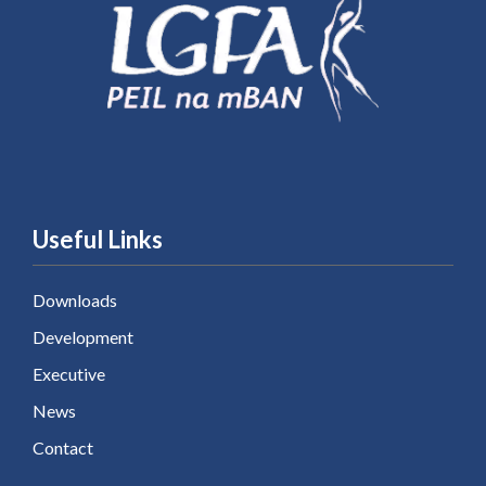
Useful Links
Downloads
Development
Executive
News
Contact