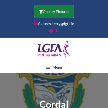
Skip
to
County Fixtures
content
fixtures.kerry@lgfa.ie
Menu
Cordal