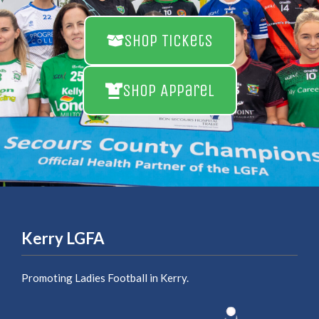
Shop Tickets
Shop Apparel
Kerry LGFA
Promoting Ladies Football in Kerry.