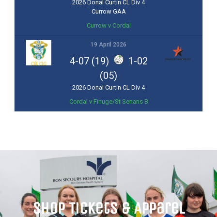
2026 Donal Curtin CL Div 4
Currow GAA
Currow v Cordal
19 April 2026
4-07 (19)
1-02
(05)
2026 Donal Curtin CL Div 4
Cordal v Finuge/St Senans B
Shop Tickets & Apparel