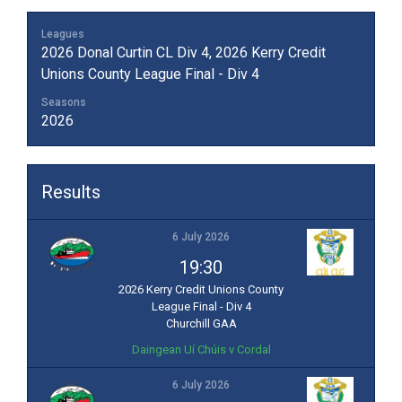
Leagues
2026 Donal Curtin CL Div 4, 2026 Kerry Credit
Unions County League Final - Div 4
Seasons
2026
Results
6 July 2026
19:30
2026 Kerry Credit Unions County
League Final - Div 4
Churchill GAA
Daingean Uí Chúis v Cordal
6 July 2026