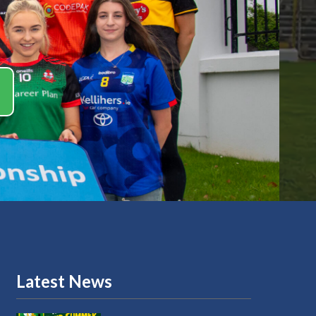
Latest News