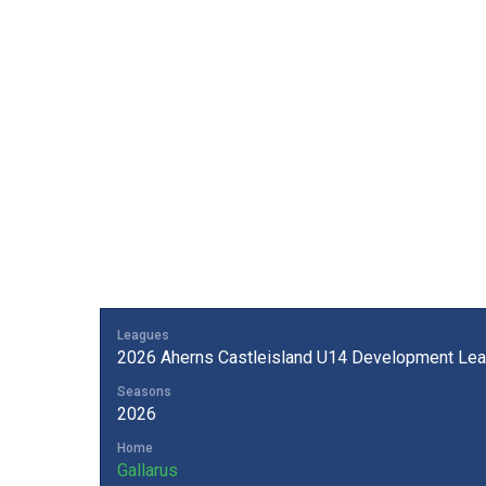
Leagues
2026 Aherns Castleisland U14 Development Lea
Seasons
2026
Home
Gallarus