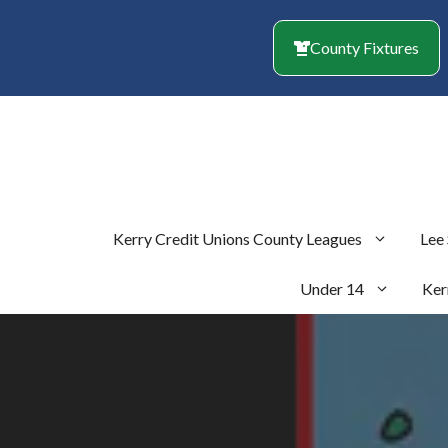
Skip
to
County Fixtures
content
Kerry Credit Unions County Leagues
Lee
Under 14
Ker