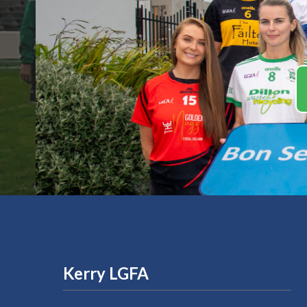
Kerry LGFA