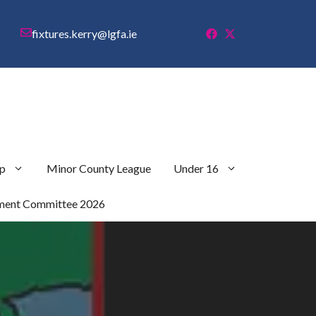
fixtures.kerry@lgfa.ie
p
Minor County League
Under 16
ment Committee 2026