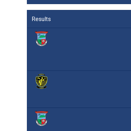
Results