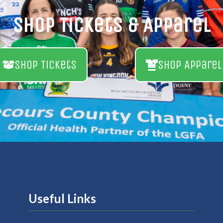
Shop Tickets & Apparel
Shop Tickets
Shop Apparel
Useful Links