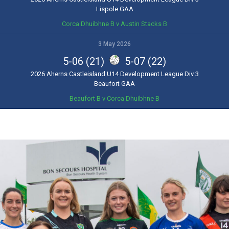
Lispole GAA
Corca Dhuibhne B v Austin Stacks B
3 May 2026
5-06 (21)
5-07 (22)
2026 Aherns Castleisland U14 Development League Div 3
Beaufort GAA
Beaufort B v Corca Dhuibhne B