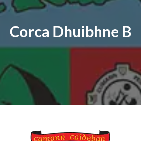
Corca Dhuibhne B