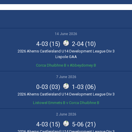
14 June 2026
4-03 (15)
2-04 (10)
2026 Aherns Castleisland U14 Development League Div 3
Lispole GAA
Corca Dhuibhne B v Abbeydorney B
7 June 2026
0-03 (03)
1-03 (06)
2026 Aherns Castleisland U14 Development League Div 3
Listowel Emmets B v Corca Dhuibhne B
2 June 2026
4-03 (15)
5-06 (21)
2026 Aherns Castleisland U14 Development League Div 3