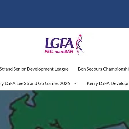
 Strand Senior Development League
Bon Secours Championshi
ry LGFA Lee Strand Go Games 2026
Kerry LGFA Develop