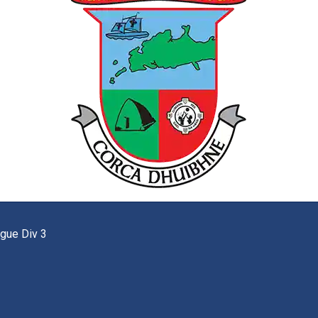
gue Div 3