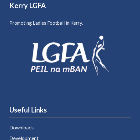
Kerry LGFA
Promoting Ladies Football in Kerry.
Useful Links
Downloads
Development