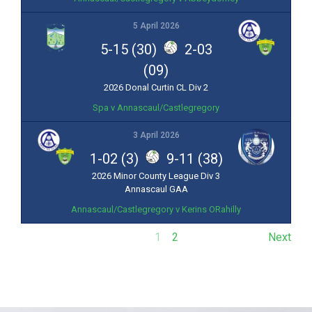
5 April 2026
5-15 (30)
2-03
(09)
2026 Donal Curtin CL Div 2
Spa v Annascaul/Castlegregory
3 April 2026
1-02 (3)
9-11 (38)
2026 Minor County League Div 3
Annascaul GAA
Annascaul/Castlegregory v Kerins ORahilly
1
2
Next