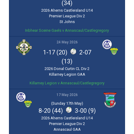
(34)
2026 Aherns Castleisland U14
Premier League Div 2
St Johns
Inbhear Sceine Gaels v Annascaul/Castlegregory
24 May 2026
1-17 (20)
2-07
(13)
2026 Donal Curtin CL Div 2
Killarney Legion GAA
Killarney Legion v Annascaul/Castlegregory
17 May 2026
(Sunday 17th May)
8-20 (44)
3-00 (9)
2026 Aherns Castleisland U14
Premier League Div 2
Annascaul GAA