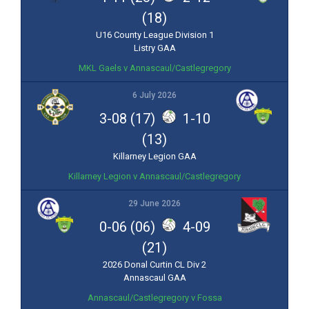
(18)
U16 County League Division 1
Listry GAA
MKL Gaels v Annascaul/Castlegregory
6 July 2026
3-08 (17)
1-10
(13)
Killarney Legion GAA
Killarney Legion v Annascaul/Castlegregory
29 June 2026
0-06 (06)
4-09
(21)
2026 Donal Curtin CL Div 2
Annascaul GAA
Annascaul/Castlegregory v Fossa