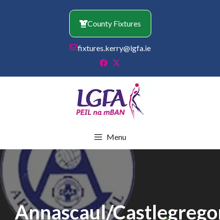
Skip
to
County Fixtures
content
fixtures.kerry@lgfa.ie
Menu
Annascaul/Castlegrego