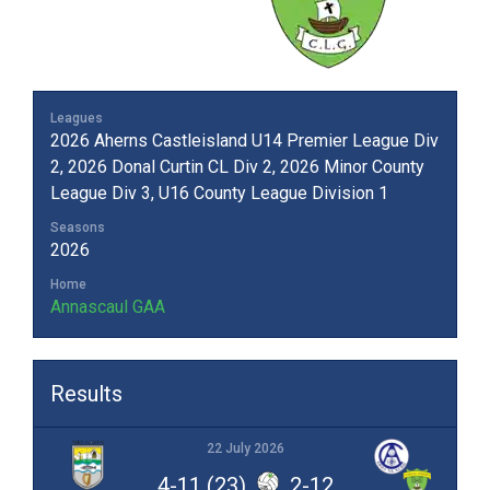
Leagues
2026 Aherns Castleisland U14 Premier League Div
2, 2026 Donal Curtin CL Div 2, 2026 Minor County
League Div 3, U16 County League Division 1
Seasons
2026
Home
Annascaul GAA
Results
22 July 2026
4-11 (23)
2-12