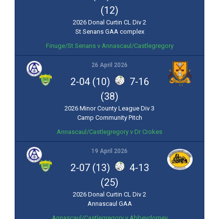
(12)
2026 Donal Curtin CL Div 2
St Senans GAA complex
Finuge/St Senans v Annascaul/Castlegregory
26 April 2026
2-04 (10)
7-16
(38)
2026 Minor County League Div 3
Camp Community Pitch
Annascaul/Castlegregory v Dr Crokes
19 April 2026
2-07 (13)
4-13
(25)
2026 Donal Curtin CL Div 2
Annascaul GAA
Annascaul/Castlegregory v Abbeydorney