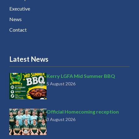
Executive
News
Contact
Latest News
Kerry LGFA Mid Summer BBQ
5 August 2026
Official Homecoming reception
3 August 2026