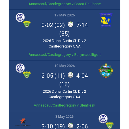
Annascaul/Castlegregory v Corca Dhuibhne
17 May 2026
0-02 (02)
7-14
(35)
2026 Donal Curtin CL Div 2
Castlegregory GAA
Annascaul/Castlegregory v Ballymacelligott
10 May 2026
2-05 (11)
4-04
(16)
2026 Donal Curtin CL Div 2
Castlegregory GAA
Annascaul/Castlegregory v Glenflesk
3 May 2026
3-10 (19)
2-06