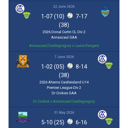
22 June 2026
1-07 (10)
7-17
(38)
2026 Donal Curtin CL Div 2
Annascaul GAA
Annascaul/Castlegregory v Laune Rangers
7 June 2026
1-02 (05)
8-14
(38)
2026 Aherns Castleisland U14
Premier League Div 2
Dr Crokes GAA
Dr Crokes v Annascaul/Castlegregory
31 May 2026
5-10 (25)
6-16