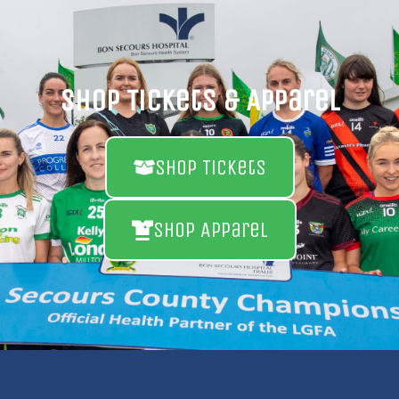
Shop Tickets & Apparel
Shop Tickets
Shop Apparel