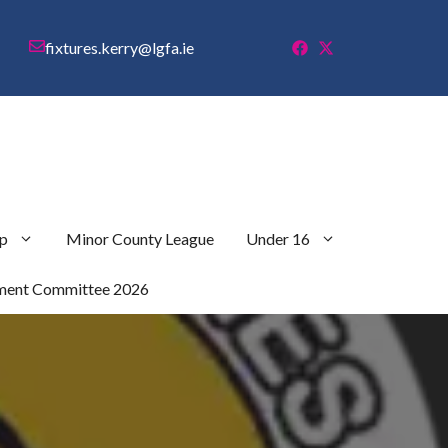
fixtures.kerry@lgfa.ie
p
Minor County League
Under 16
ment Committee 2026