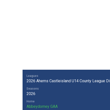
Leagues
2026 Aherns Castleisland U14 County League Div
Seasons
2026
Home
Abbeydorney GAA