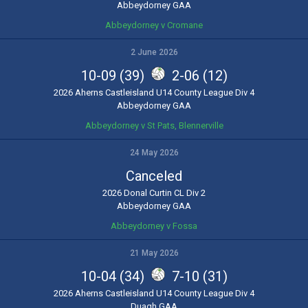
Abbeydorney GAA
Abbeydorney v Cromane
2 June 2026
10-09 (39)
2-06 (12)
2026 Aherns Castleisland U14 County League Div 4
Abbeydorney GAA
Abbeydorney v St Pats, Blennerville
24 May 2026
Canceled
2026 Donal Curtin CL Div 2
Abbeydorney GAA
Abbeydorney v Fossa
21 May 2026
10-04 (34)
7-10 (31)
2026 Aherns Castleisland U14 County League Div 4
Duagh GAA