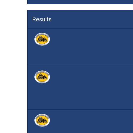
Results