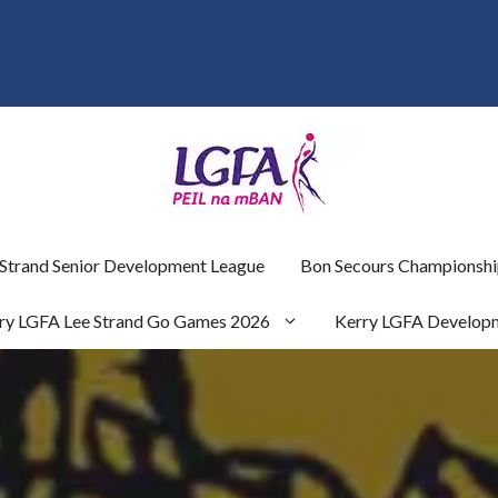
 Strand Senior Development League
Bon Secours Championshi
ry LGFA Lee Strand Go Games 2026
Kerry LGFA Develop