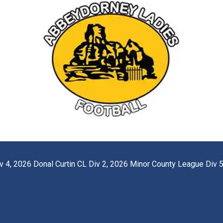
 4, 2026 Donal Curtin CL Div 2, 2026 Minor County League Div 5