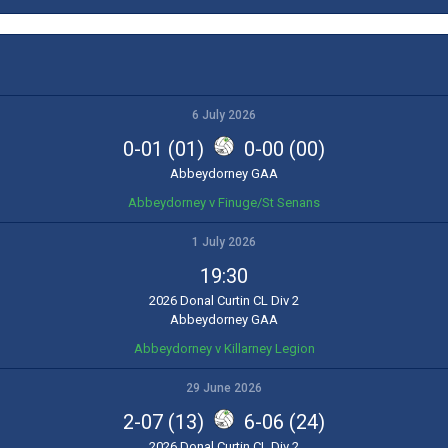
6 July 2026
0-01 (01)
0-00 (00)
Abbeydorney GAA
Abbeydorney v Finuge/St Senans
1 July 2026
19:30
2026 Donal Curtin CL Div 2
Abbeydorney GAA
Abbeydorney v Killarney Legion
29 June 2026
2-07 (13)
6-06 (24)
2026 Donal Curtin CL Div 2