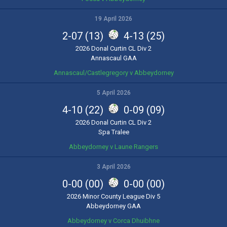
19 April 2026
2-07 (13)
4-13 (25)
2026 Donal Curtin CL Div 2
Annascaul GAA
Annascaul/Castlegregory v Abbeydorney
5 April 2026
4-10 (22)
0-09 (09)
2026 Donal Curtin CL Div 2
Spa Tralee
Abbeydorney v Laune Rangers
3 April 2026
0-00 (00)
0-00 (00)
2026 Minor County League Div 5
Abbeydorney GAA
Abbeydorney v Corca Dhuibhne