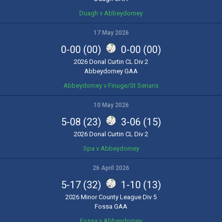
Duagh v Abbeydorney
17 May 2026
0-00 (00)
0-00 (00)
2026 Donal Curtin CL Div 2
Abbeydorney GAA
Abbeydorney v Finuge/St Senans
10 May 2026
5-08 (23)
3-06 (15)
2026 Donal Curtin CL Div 2
Spa v Abbeydorney
26 April 2026
5-17 (32)
1-10 (13)
2026 Minor County League Div 5
Fossa GAA
Fossa v Abbeydorney