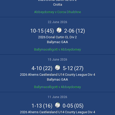
Crotta
Abbeydorney v Corca Dhuibhne
22 June 2026
10-15 (45)
2-06 (12)
2026 Donal Curtin CL Div 2
Ballymac GAA
Ballymacelligott v Abbeydorney
15 June 2026
4-10 (22)
5-12 (27)
2026 Aherns Castleisland U14 County League Div 4
Ballymac GAA
Ballymacelligott v Abbeydorney
11 June 2026
1-13 (16)
0-05 (05)
2026 Aherns Castleisland U14 County League Div 4