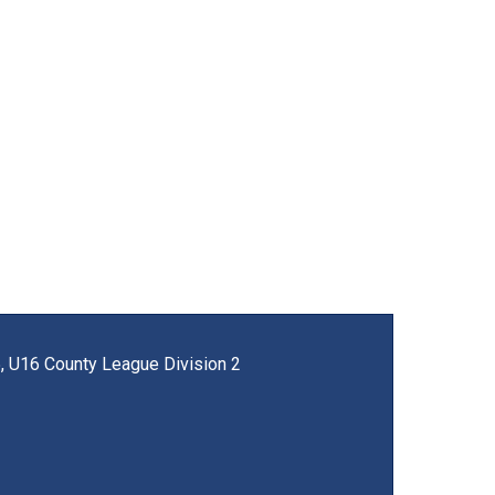
, U16 County League Division 2