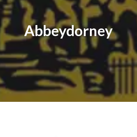
Abbeydorney