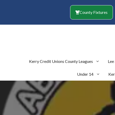
Skip
to
County Fixtures
content
Kerry Credit Unions County Leagues
Lee
Under 14
Ker