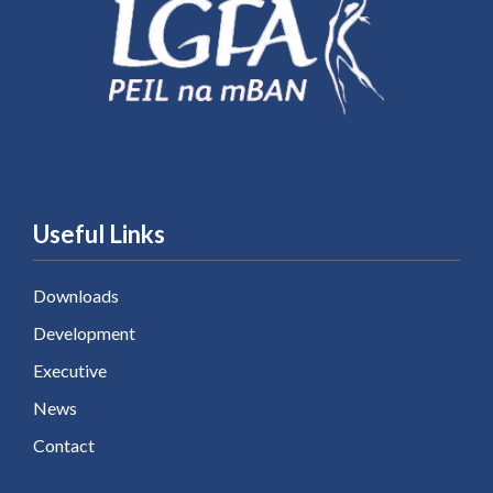
Useful Links
Downloads
Development
Executive
News
Contact