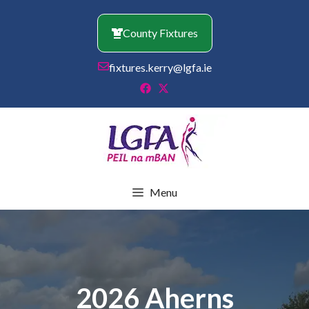
Skip
to
County Fixtures
content
fixtures.kerry@lgfa.ie
Menu
2026 Aherns