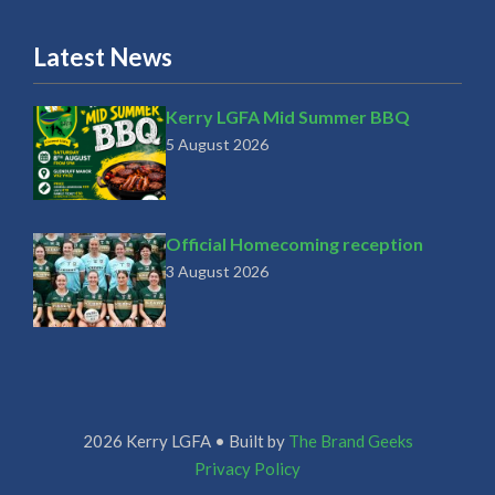
Latest News
Kerry LGFA Mid Summer BBQ
5 August 2026
Official Homecoming reception
3 August 2026
2026 Kerry LGFA • Built by
The Brand Geeks
Privacy Policy