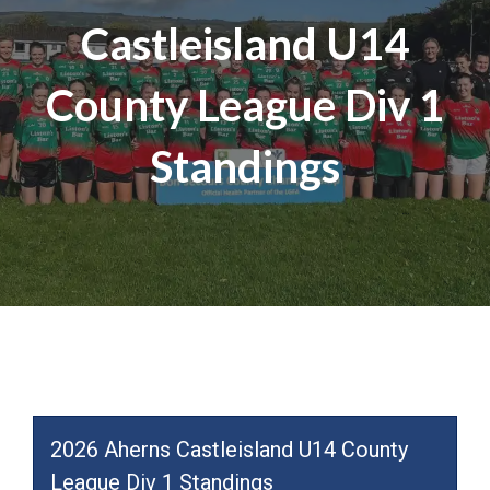
Castleisland U14
County League Div 1
Standings
2026 Aherns Castleisland U14 County
League Div 1 Standings