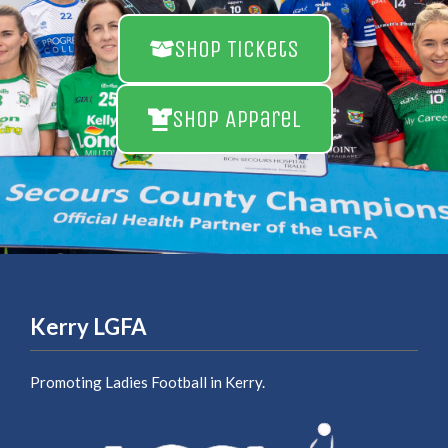
Shop Tickets
Shop Apparel
Kerry LGFA
Promoting Ladies Football in Kerry.