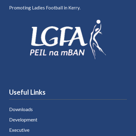
Promoting Ladies Football in Kerry.
Useful Links
Downloads
Development
Executive