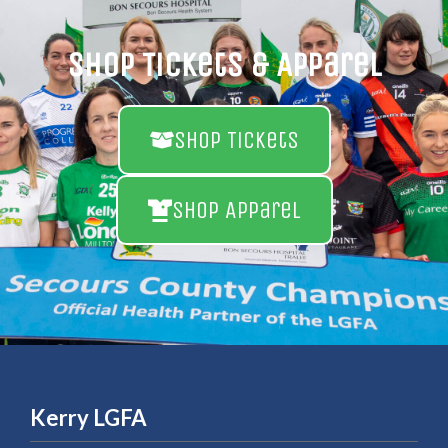
Shop Tickets & Apparel
Shop Tickets
Shop Apparel
Kerry LGFA