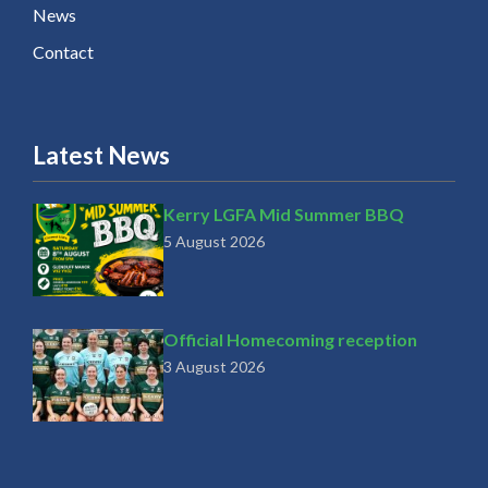
News
Contact
Latest News
Kerry LGFA Mid Summer BBQ
5 August 2026
Official Homecoming reception
3 August 2026