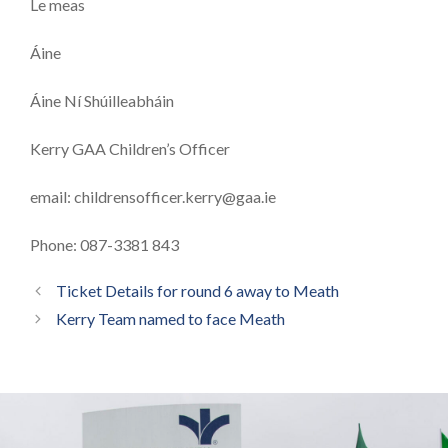
Le meas
Áine
Áine Ní Shúilleabháin
Kerry GAA Children’s Officer
email:
childrensofficer.kerry@gaa.ie
Phone: 087-3381 843
Ticket Details for round 6 away to Meath
Kerry Team named to face Meath