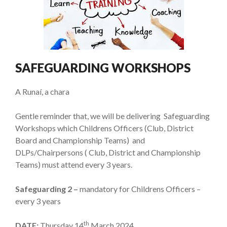
SAFEGUARDING WORKSHOPS
A Runaí, a chara
Gentle reminder that, we will be delivering Safeguarding
Workshops which Childrens Officers (Club, District
Board and Championship Teams) and
DLPs/Chairpersons ( Club, District and Championship
Teams) must attend every 3 years.
Safeguarding 2 –
mandatory for Childrens Officers –
every 3 years
th
DATE:
Thursday 14
March 2024