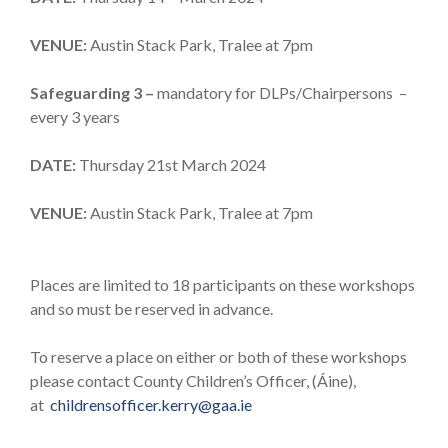
VENUE:
Austin Stack Park, Tralee at 7pm
Safeguarding 3 –
mandatory for DLPs/Chairpersons –
every 3 years
DATE:
Thursday 21st March 2024
VENUE:
Austin Stack Park, Tralee at 7pm
Places are limited to 18 participants on these workshops
and so must be reserved in advance.
To reserve a place on either or both of these workshops
please contact County Children’s Officer, (Áine),
at
childrensofficer.kerry@gaa.ie