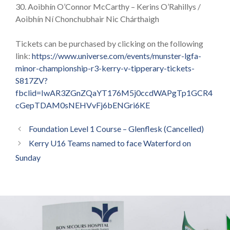
30. Aoibhín O’Connor McCarthy – Kerins O’Rahillys /
Aoibhín Ní Chonchubhair Nic Chárthaigh
Tickets can be purchased by clicking on the following
link:
https://www.universe.com/events/munster-lgfa-
minor-championship-r3-kerry-v-tipperary-tickets-
S817ZV?
fbclid=IwAR3ZGnZQaYT176M5j0ccdWAPgTp1GCR4
cGepTDAM0sNEHVvFj6bENGri6KE
Foundation Level 1 Course – Glenflesk (Cancelled)
Kerry U16 Teams named to face Waterford on
Sunday