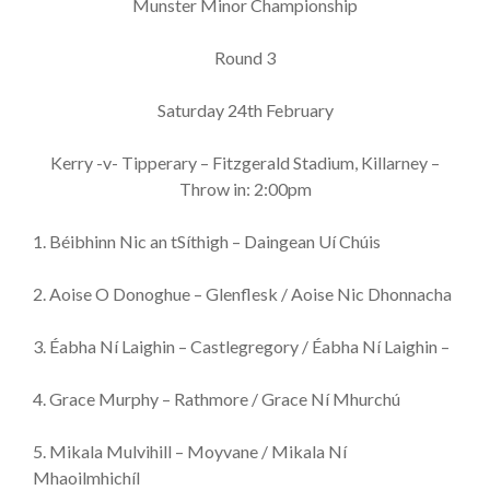
Munster Minor Championship
Round 3
Saturday 24th February
Kerry -v- Tipperary – Fitzgerald Stadium, Killarney –
Throw in: 2:00pm
1. Béibhinn Nic an tSíthigh – Daingean Uí Chúis
2. Aoise O Donoghue – Glenflesk / Aoise Nic Dhonnacha
3. Éabha Ní Laighin – Castlegregory / Éabha Ní Laighin –
4. Grace Murphy – Rathmore / Grace Ní Mhurchú
5. Mikala Mulvihill – Moyvane / Mikala Ní
Mhaoilmhichíl