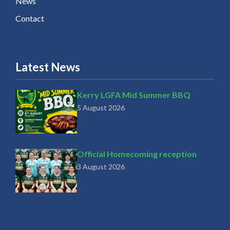
News
Contact
Latest News
Kerry LGFA Mid Summer BBQ
5 August 2026
Official Homecoming reception
3 August 2026