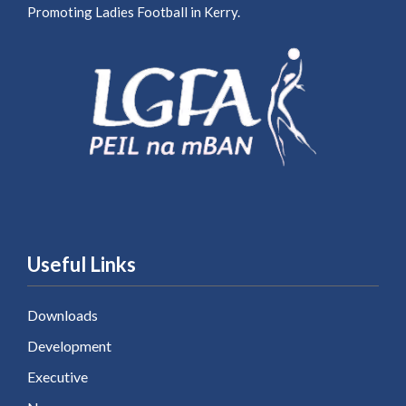
Promoting Ladies Football in Kerry.
Useful Links
Downloads
Development
Executive