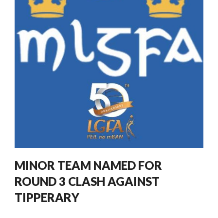
MINOR TEAM NAMED FOR
ROUND 3 CLASH AGAINST
TIPPERARY