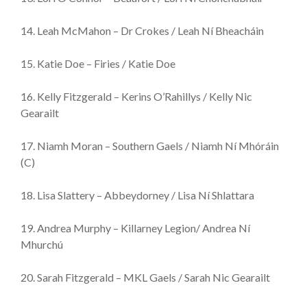
14. Leah McMahon – Dr Crokes / Leah Ní Bheacháin
15. Katie Doe – Firies / Katie Doe
16. Kelly Fitzgerald – Kerins O’Rahillys / Kelly Nic
Gearailt
17. Niamh Moran – Southern Gaels / Niamh Ní Mhóráin
(C)
18. Lisa Slattery – Abbeydorney / Lisa Ní Shlattara
19. Andrea Murphy – Killarney Legion/ Andrea Ní
Mhurchú
20. Sarah Fitzgerald – MKL Gaels / Sarah Nic Gearailt