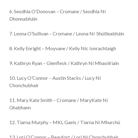
6. Seodhla O’Donovan – Cromane / Seodhla Ní
Dhonnabháin
7. Leona O’Sullivan – Cromane / Leona Ní Shúilleabháin
8. Kelly Enright – Moyvane / Kelly Nic Ionrachtaigh
9. Kathryn Ryan – Glenflesk / Kathryn Ní Mhaoilriain
10. Lucy O’Connor – Austin Stacks / Lucy Ní
Chonchubhair
11. Mary Kate Smith – Cromane / MaryKate Ní
Ghabhann
12. Tiarna Murphy – MKL Gaels / Tiarna Ní Mhurchú
13. Lori O’Connor – Beaufort / Lori Ní Chonchubhair