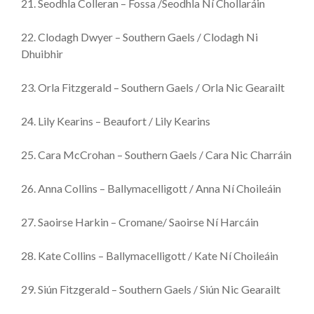
21. Seodhla Colleran – Fossa /Seodhla Ní Chollaráin
22. Clodagh Dwyer – Southern Gaels / Clodagh Ni
Dhuibhir
23. Orla Fitzgerald – Southern Gaels / Orla Nic Gearailt
24. Lily Kearins – Beaufort / Lily Kearins
25. Cara McCrohan – Southern Gaels / Cara Nic Charráin
26. Anna Collins – Ballymacelligott / Anna Ní Choileáin
27. Saoirse Harkin – Cromane/ Saoirse Ní Harcáin
28. Kate Collins – Ballymacelligott / Kate Ní Choileáin
29. Siún Fitzgerald – Southern Gaels / Siún Nic Gearailt