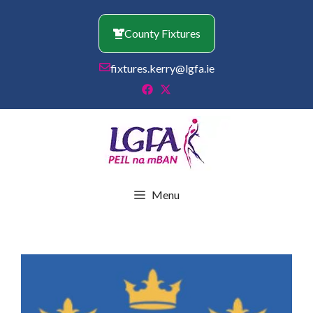
Skip
to
County Fixtures
content
fixtures.kerry@lgfa.ie
Menu