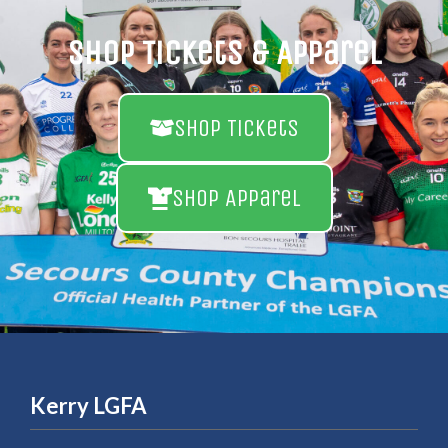
Shop Tickets & Apparel
Shop Tickets
Shop Apparel
Kerry LGFA