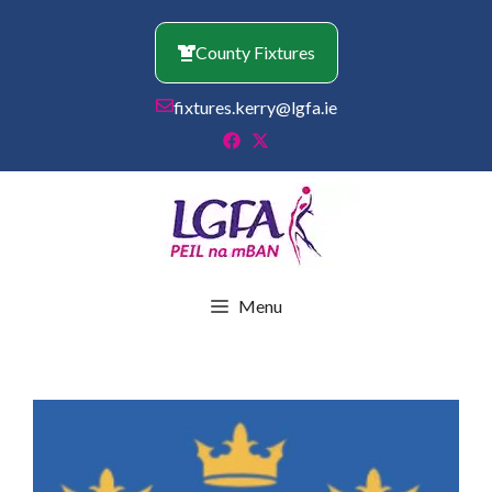
Skip
to
County Fixtures
content
fixtures.kerry@lgfa.ie
Menu