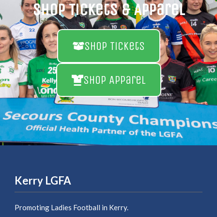
Shop Tickets & Apparel
Shop Tickets
Shop Apparel
Kerry LGFA
Promoting Ladies Football in Kerry.