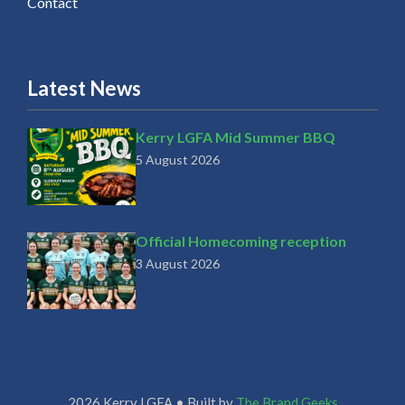
Contact
Latest News
Kerry LGFA Mid Summer BBQ
5 August 2026
Official Homecoming reception
3 August 2026
2026 Kerry LGFA • Built by
The Brand Geeks