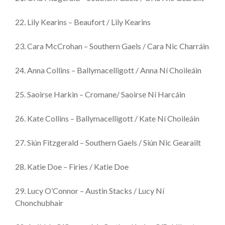
22. Lily Kearins – Beaufort / Lily Kearins
23. Cara McCrohan – Southern Gaels / Cara Nic Charráin
24. Anna Collins – Ballymacelligott / Anna Ní Choileáin
25. Saoirse Harkin – Cromane/ Saoirse Ní Harcáin
26. Kate Collins – Ballymacelligott / Kate Ní Choileáin
27. Siún Fitzgerald – Southern Gaels / Siún Nic Gearailt
28. Katie Doe – Firies / Katie Doe
29. Lucy O’Connor – Austin Stacks / Lucy Ní
Chonchubhair