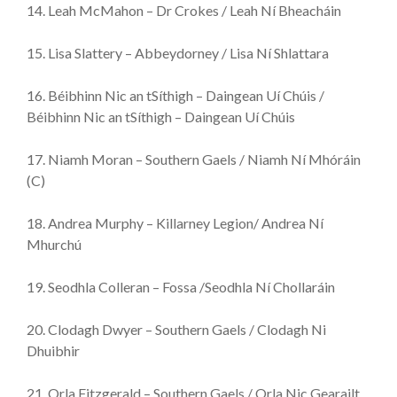
14. Leah McMahon – Dr Crokes / Leah Ní Bheacháin
15. Lisa Slattery – Abbeydorney / Lisa Ní Shlattara
16. Béibhinn Nic an tSíthigh – Daingean Uí Chúis /
Béibhinn Nic an tSíthigh – Daingean Uí Chúis
17. Niamh Moran – Southern Gaels / Niamh Ní Mhóráin
(C)
18. Andrea Murphy – Killarney Legion/ Andrea Ní
Mhurchú
19. Seodhla Colleran – Fossa /Seodhla Ní Chollaráin
20. Clodagh Dwyer – Southern Gaels / Clodagh Ni
Dhuibhir
21. Orla Fitzgerald – Southern Gaels / Orla Nic Gearailt