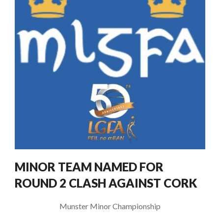
MINOR TEAM NAMED FOR
ROUND 2 CLASH AGAINST CORK
Munster Minor Championship