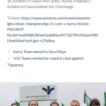
30. Aoibhín O’Connor McCarthy- Kerins O’Rahillys /
Aoibhín Ní Chonchubhair Nic Chárthaigh
Tickets:
https://www.universe.com/events/munster-
lgfa-minor-championship-r2-cork-v-kerry-tickets-
PW14K9?
fbclid=IwAR0jR39mteGxe8ASuxMTXZYRUS9xbnrfRN
LYmNXlk4Yw9-jipt-r57IaRoo
Kerry Team named to face Mayo
U16 Teams named for round 2 clash against
Tipperary