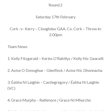
Round 2
Saturday 17th February
Cork -v- Kerry – Cloughduv GAA, Co. Cork – Throw in:
2:00pm
Team News
1. Kelly Fitzgerald – Kerins O’Rahillys / Kelly Nic Gearailt
2. Aoise O Donoghue – Glenflesk / Aoise Nic Dhonnacha
3. Éabha Ní Laighin – Castlegregory / Éabha Ní Laighin
(VC)
4. Grace Murphy – Rathmore / Grace Ní Mhurchú