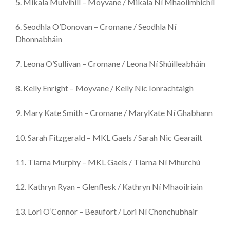
5. Mikala Mulvihill – Moyvane / Mikala Ní Mhaoilmhichíl
6. Seodhla O’Donovan – Cromane / Seodhla Ní
Dhonnabháin
7. Leona O’Sullivan – Cromane / Leona Ní Shúilleabháin
8. Kelly Enright – Moyvane / Kelly Nic Ionrachtaigh
9. Mary Kate Smith – Cromane / MaryKate Ní Ghabhann
10. Sarah Fitzgerald – MKL Gaels / Sarah Nic Gearailt
11. Tiarna Murphy – MKL Gaels / Tiarna Ní Mhurchú
12. Kathryn Ryan – Glenflesk / Kathryn Ní Mhaoilriain
13. Lori O’Connor – Beaufort / Lori Ní Chonchubhair