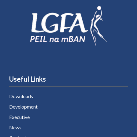
Useful Links
Downloads
Development
Executive
News