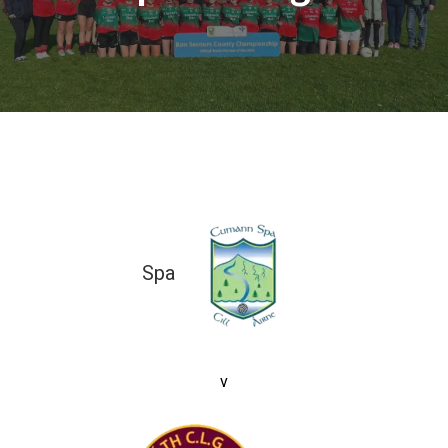
Spa
5-10 (25)
v
1-01 (04)