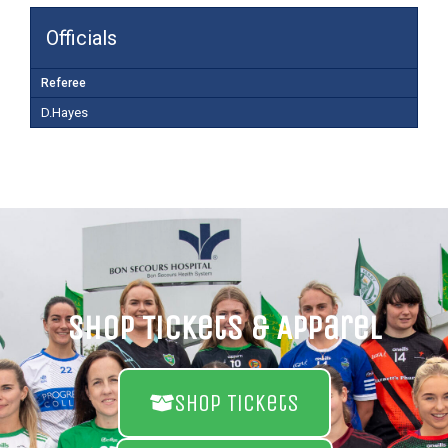
Officials
Referee
D.Hayes
Shop Tickets & Apparel
Shop Tickets