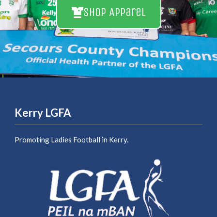
Shop Apparel
Kerry LGFA
Promoting Ladies Football in Kerry.