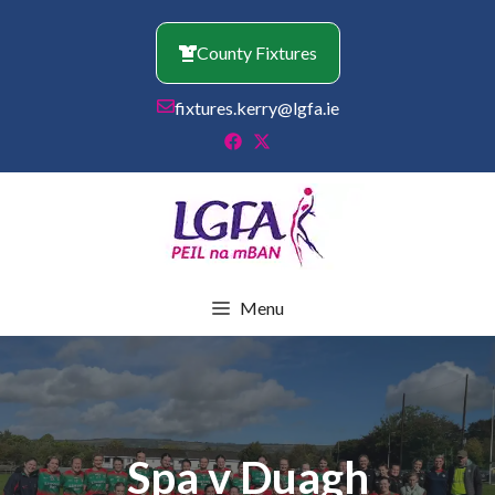
Skip
to
County Fixtures
content
fixtures.kerry@lgfa.ie
Menu
Spa v Duagh