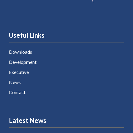
Useful Links
Downloads
Development
Executive
News
Contact
Latest News