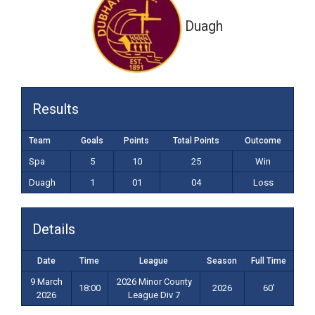
Duagh
Results
Team
Goals
Points
Total Points
Outcome
Spa
5
10
25
Win
Duagh
1
01
04
Loss
Details
Date
Time
League
Season
Full Time
9 March
2026 Minor County
18:00
2026
60'
2026
League Div 7