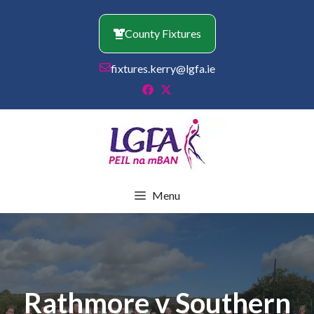
Skip
to
County Fixtures
content
fixtures.kerry@lgfa.ie
Menu
Rathmore v Southern