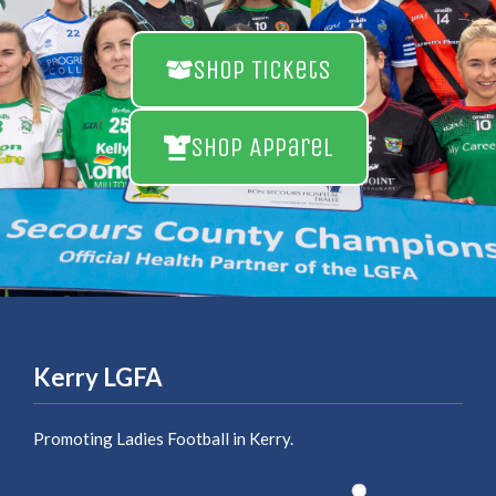
Shop Tickets
Shop Apparel
Kerry LGFA
Promoting Ladies Football in Kerry.