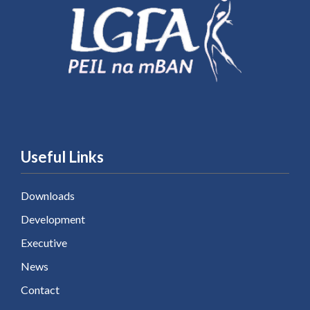
Useful Links
Downloads
Development
Executive
News
Contact