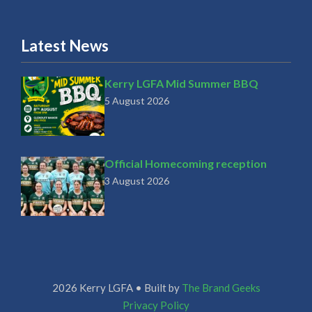
Latest News
Kerry LGFA Mid Summer BBQ
5 August 2026
Official Homecoming reception
3 August 2026
2026 Kerry LGFA • Built by
The Brand Geeks
Privacy Policy