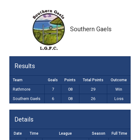
6-08 (26)
Southern Gaels
Results
Team
Goals
Points
Total Points
Outcome
Rathmore
7
08
29
Win
Southern Gaels
6
08
26
Loss
Details
Date
Time
League
Season
Full Time