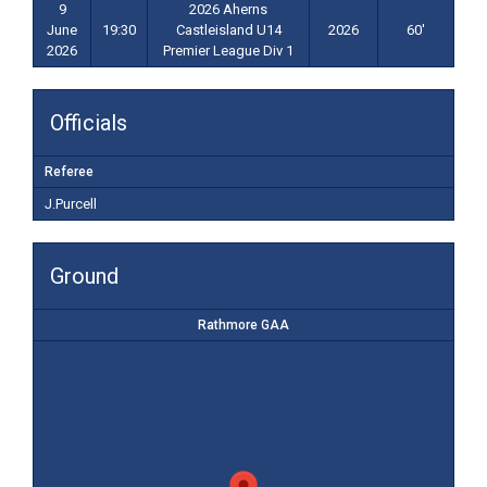
9
2026 Aherns
June
19:30
Castleisland U14
2026
60'
2026
Premier League Div 1
Officials
Referee
J.Purcell
Ground
Rathmore GAA