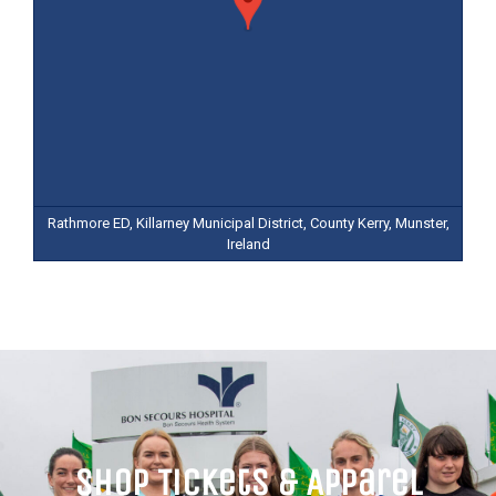
Rathmore ED, Killarney Municipal District, County Kerry, Munster,
Ireland
Shop Tickets & Apparel