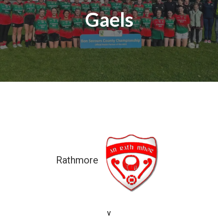
Gaels
Rathmore
7-08 (29)
v