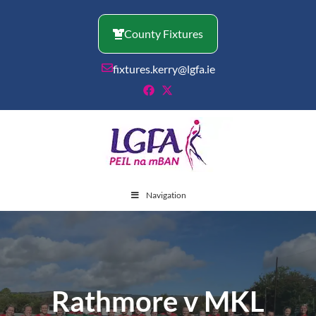
Skip
to
County Fixtures
content
fixtures.kerry@lgfa.ie
Navigation
Rathmore v MKL