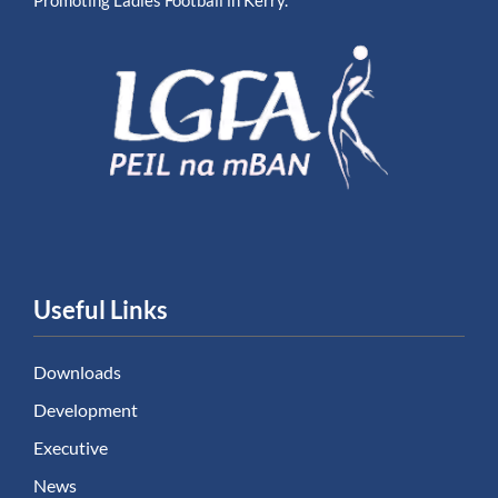
Promoting Ladies Football in Kerry.
Useful Links
Downloads
Development
Executive
News