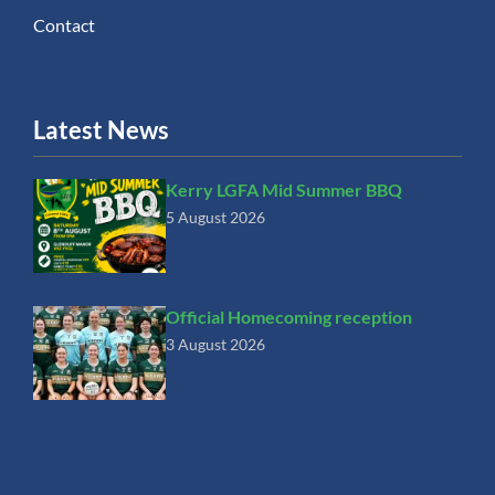
Contact
Latest News
Kerry LGFA Mid Summer BBQ
5 August 2026
Official Homecoming reception
3 August 2026