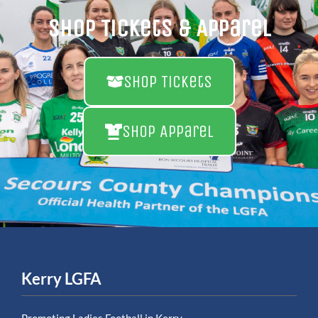
Shop Tickets & Apparel
Shop Tickets
Shop Apparel
Kerry LGFA