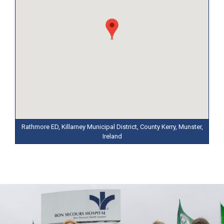
Rathmore ED, Killarney Municipal District, County Kerry, Munster,
Ireland