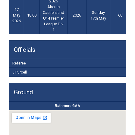
2026
Aherns
17
Castleisland
Sunday
May
18:00
2026
60'
U14 Premier
17th May
2026
League Div
1
Officials
Referee
J.Purcell
Ground
Rathmore GAA