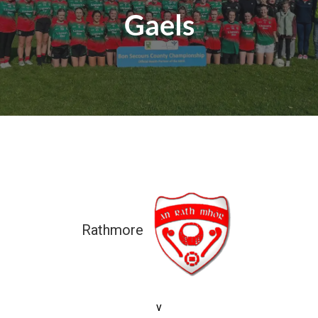
Gaels
Rathmore
5-07 (22)
v