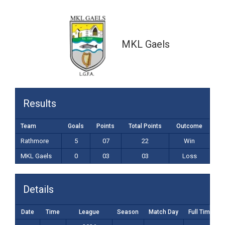
0-03 (03)
MKL Gaels
Results
Team
Goals
Points
Total Points
Outcome
Rathmore
5
07
22
Win
MKL Gaels
0
03
03
Loss
Details
Date
Time
League
Season
Match Day
Full Time