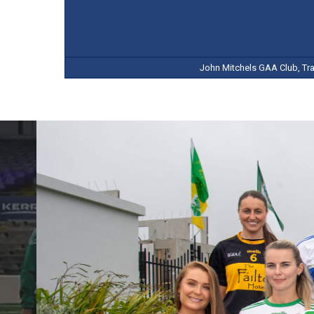
John Mitchels GAA Club, Tral