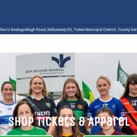
ee to Bealagrellagh Road, Ballyseedy ED, Tralee Municipal District, County Kerr
Shop Tickets & Apparel