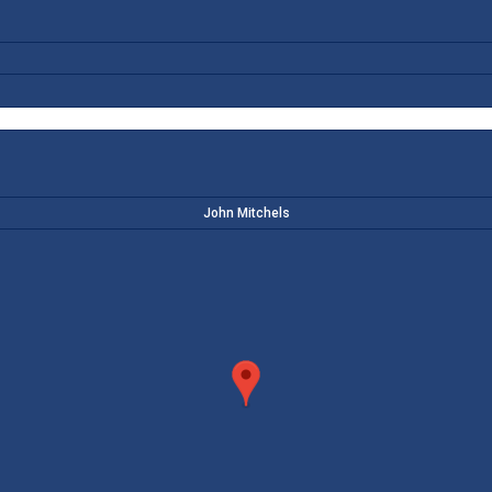
John Mitchels