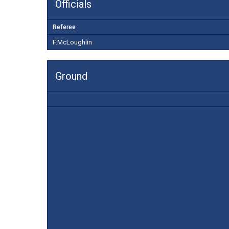
Officials
Referee
F.McLoughlin
Ground