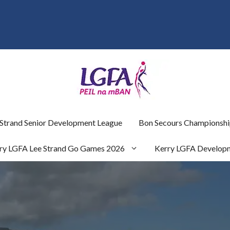
 Strand Senior Development League
Bon Secours Championshi
ry LGFA Lee Strand Go Games 2026
Kerry LGFA Develop