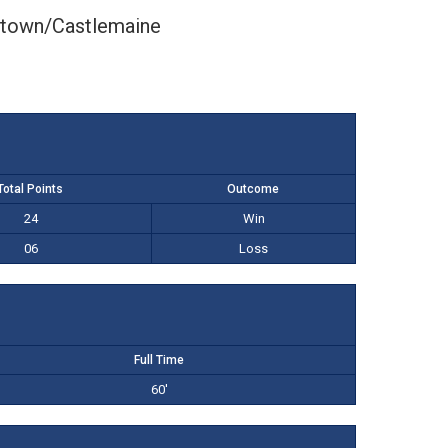
ltown/Castlemaine
Total Points
Outcome
24
Win
06
Loss
Full Time
60'