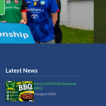
Latest News
Kerry LGFA Mid Summer
BBQ
5 August 2026