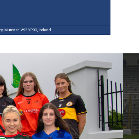
y, Munster, V92 YP90, Ireland