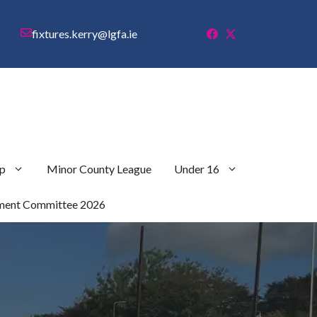
fixtures.kerry@lgfa.ie
p
Minor County League
Under 16
ment Committee 2026