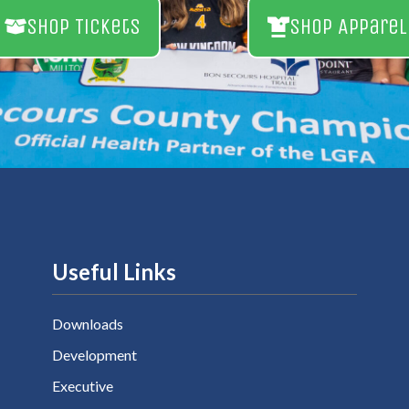
Shop Tickets
Shop Apparel
Useful Links
Downloads
Development
Executive