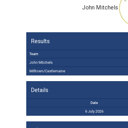
John Mitchels
Results
Team
John Mitchels
Milltown/Castlemaine
Details
Date
6 July 2026