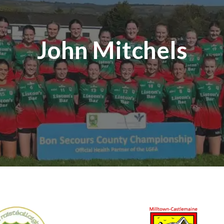
John Mitchels