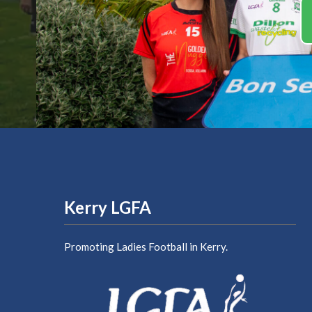
Kerry LGFA
Promoting Ladies Football in Kerry.