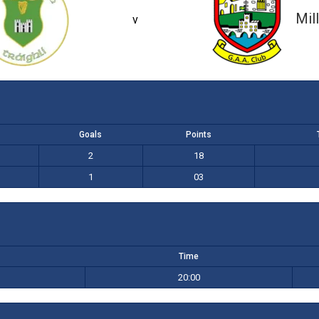
2-18 (24)
1-03 (06)
Mil
v
Goals
Points
2
18
1
03
Time
20:00