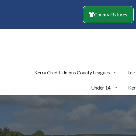
Skip
to
County Fixtures
content
Kerry Credit Unions County Leagues
Lee
Under 14
Ker