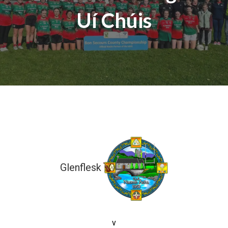
Uí Chúis
Glenflesk
5-08 (23)
v