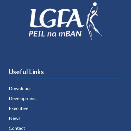
Useful Links
Downloads
Development
Executive
News
Contact