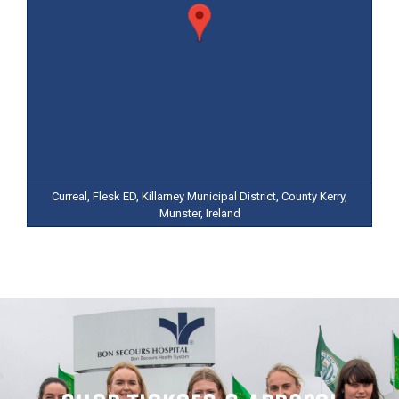
Curreal, Flesk ED, Killarney Municipal District, County Kerry,
Munster, Ireland