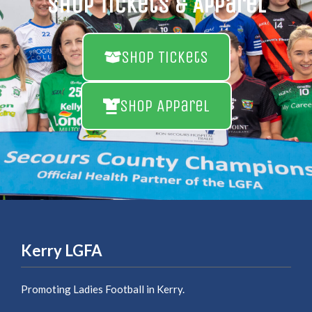
Shop Tickets & Apparel
Shop Tickets
Shop Apparel
Kerry LGFA
Promoting Ladies Football in Kerry.