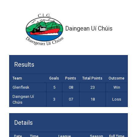
3-07 (18)
Daingean Uí Chúis
Results
Team
Goals
Points
Total Points
Outcome
Glenflesk
5
08
23
Win
Daingean Uí
3
07
18
Loss
Chúis
Details
Date
Time
League
Season
Full Time