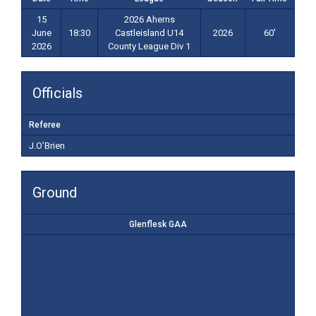
15
2026 Aherns
June
18:30
Castleisland U14
2026
60'
2026
County League Div 1
Officials
Referee
J.O’Brien
Ground
Glenflesk GAA