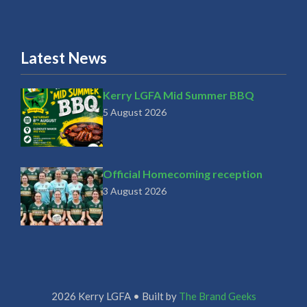
Latest News
Kerry LGFA Mid Summer BBQ
5 August 2026
Official Homecoming reception
3 August 2026
2026 Kerry LGFA • Built by
The Brand Geeks