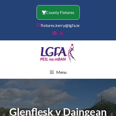
Skip
to
County Fixtures
content
fixtures.kerry@lgfa.ie
Menu
Glenflesk v Daingean