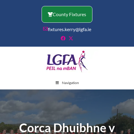
Skip
to
County Fixtures
content
fixtures.kerry@lgfa.ie
Navigation
Corca Dhuibhne v