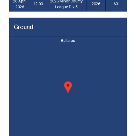
26 April
2026 Minor County
12:00
2026
60'
2026
League Div 5
Ground
Gallarus