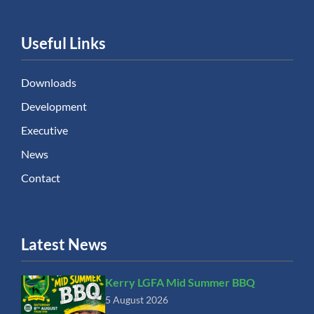
Useful Links
Downloads
Development
Executive
News
Contact
Latest News
Kerry LGFA Mid Summer BBQ
5 August 2026