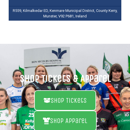
R559, Kilmalkedar ED, Kenmare Municipal District, County Kerry,
Munster, V92 P681, Ireland
Shop Tickets & Apparel
Shop Tickets
Shop Apparel