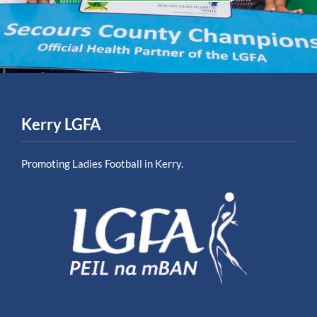
Kerry LGFA
Promoting Ladies Football in Kerry.