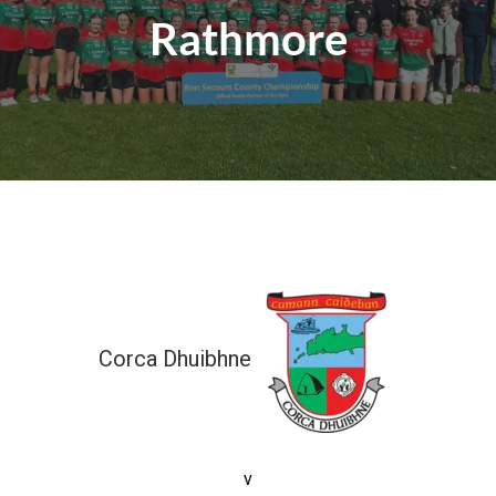
Rathmore
Corca Dhuibhne
0-0 (0)
v