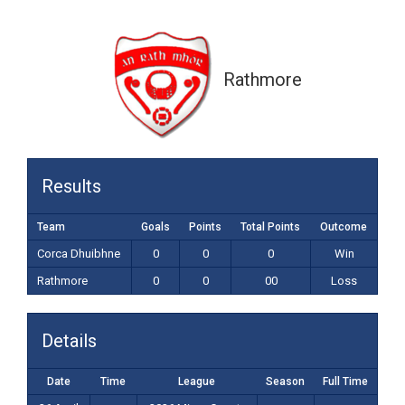
0-0 (00)
Rathmore
Results
Team
Goals
Points
Total Points
Outcome
Corca Dhuibhne
0
0
0
Win
Rathmore
0
0
00
Loss
Details
Date
Time
League
Season
Full Time