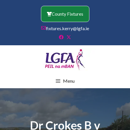
Skip
to
County Fixtures
content
fixtures.kerry@lgfa.ie
Menu
Dr Crokes B v