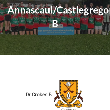
Annascaul/Castlegrego
B
Dr Crokes B