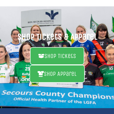
Shop Tickets & Apparel
Shop Tickets
Shop Apparel