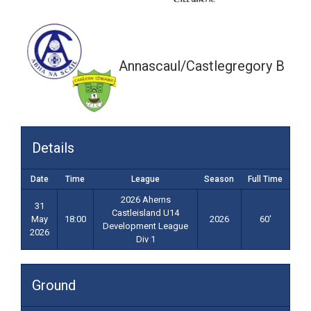
18:00
Annascaul/Castlegregory B
Details
Date
Time
League
Season
Full Time
2026 Aherns
31
Castleisland U14
May
18:00
2026
60'
Development League
2026
Div 1
Ground