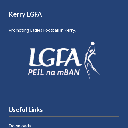
Kerry LGFA
Promoting Ladies Football in Kerry.
Useful Links
Downloads