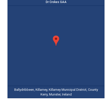
Dr Crokes GAA
Ballydribbeen, Killarney, Killarney Municipal District, County
Kerry, Munster, Ireland