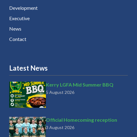
Development
Executive
News
Contact
Latest News
Kerry LGFA Mid Summer BBQ
5 August 2026
Official Homecoming reception
3 August 2026