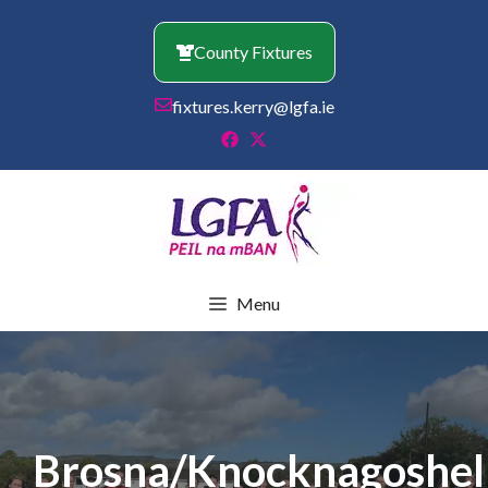
Skip
to
County Fixtures
content
fixtures.kerry@lgfa.ie
Menu
Brosna/Knocknagoshel