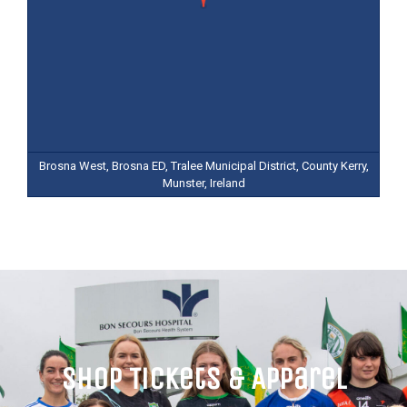
Brosna West, Brosna ED, Tralee Municipal District, County Kerry,
Munster, Ireland
Shop Tickets & Apparel