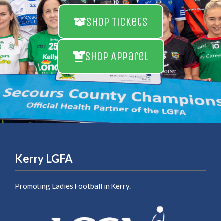
Shop Tickets
Shop Apparel
Kerry LGFA
Promoting Ladies Football in Kerry.