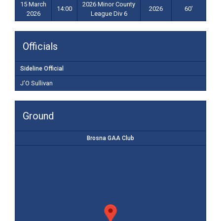
15 March
2026 Minor County
14:00
2026
60'
2026
League Div 6
Officials
Sideline Official
J’O Sullivan
Ground
Brosna GAA Club