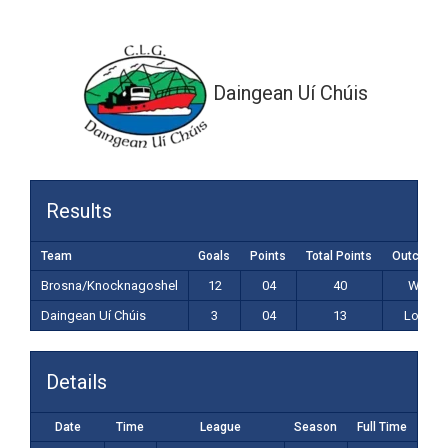
3-04 (13)
Daingean Uí Chúis
Results
Team
Goals
Points
Total Points
Outcome
Brosna/Knocknagoshel
12
04
40
Win
Daingean Uí Chúis
3
04
13
Loss
Details
Date
Time
League
Season
Full Time