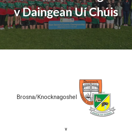
v Daingean Uí Chúis
Brosna/Knocknagoshel
12-04 (40)
v