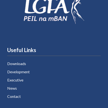
Useful Links
Downloads
Development
Executive
News
Contact