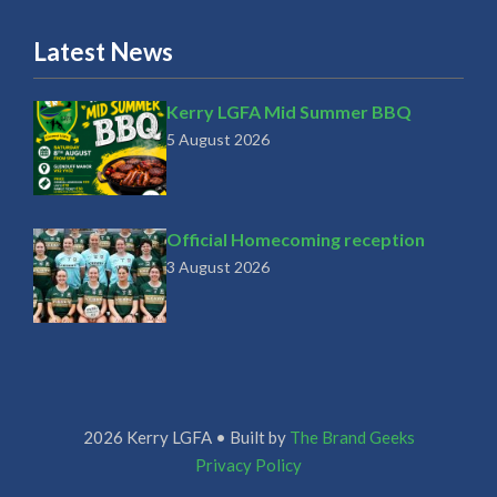
Latest News
Kerry LGFA Mid Summer BBQ
5 August 2026
Official Homecoming reception
3 August 2026
2026 Kerry LGFA • Built by
The Brand Geeks
Privacy Policy