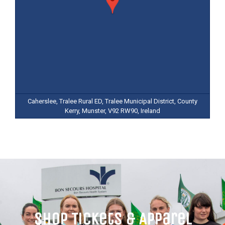
Caherslee, Tralee Rural ED, Tralee Municipal District, County
Kerry, Munster, V92 RW90, Ireland
Shop Tickets & Apparel