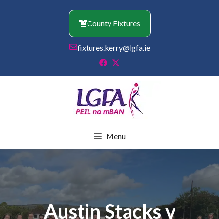
Skip
to
County Fixtures
content
fixtures.kerry@lgfa.ie
Menu
Austin Stacks v