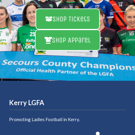
Shop Tickets
Shop Apparel
Kerry LGFA
Promoting Ladies Football in Kerry.