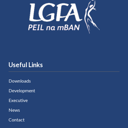
Useful Links
Downloads
Development
Executive
News
Contact