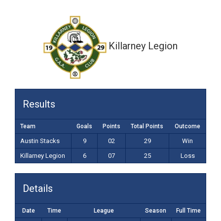
6-07 (25)
Killarney Legion
Results
Team
Goals
Points
Total Points
Outcome
Austin Stacks
9
02
29
Win
Killarney Legion
6
07
25
Loss
Details
Date
Time
League
Season
Full Time