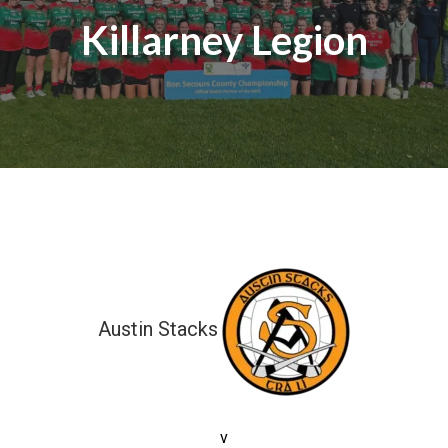
Killarney Legion
Austin Stacks
9-02 (29)
v