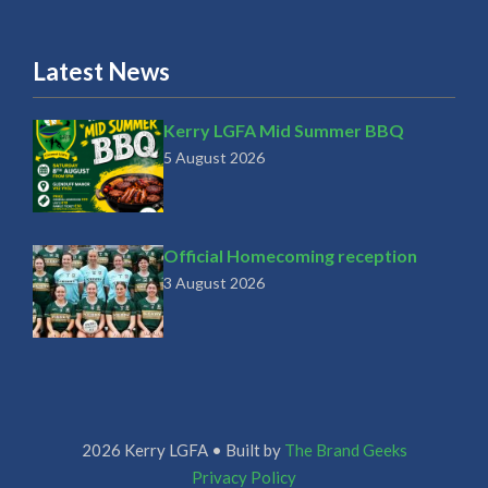
Latest News
Kerry LGFA Mid Summer BBQ
5 August 2026
Official Homecoming reception
3 August 2026
2026 Kerry LGFA • Built by
The Brand Geeks
Privacy Policy