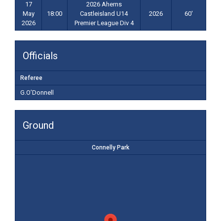
17
2026 Aherns
May
18:00
Castleisland U14
2026
60'
2026
Premier League Div 4
Officials
Referee
G.O’Donnell
Ground
Connelly Park