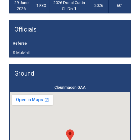
29 June
2026 Donal Curtin
19:30
2026
60'
2026
CL Div 1
Officials
Referee
S.Mulvihill
Ground
Clounmacon GAA