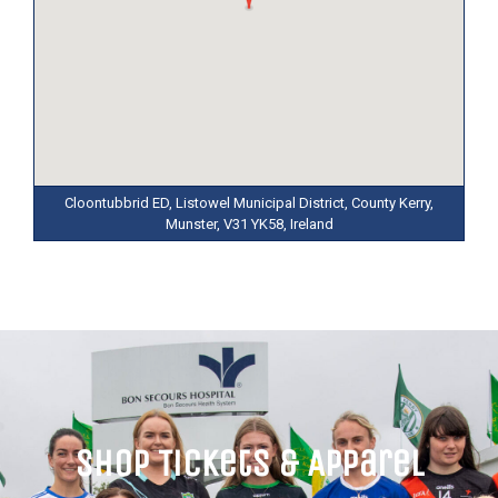
Cloontubbrid ED, Listowel Municipal District, County Kerry,
Munster, V31 YK58, Ireland
Shop Tickets & Apparel