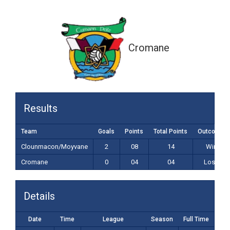
0-04 (04)
Cromane
Results
Team
Goals
Points
Total Points
Outcome
Clounmacon/Moyvane
2
08
14
Win
Cromane
0
04
04
Loss
Details
Date
Time
League
Season
Full Time