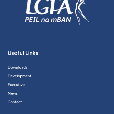
Useful Links
Downloads
Development
Executive
News
Contact