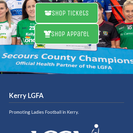
Shop Tickets
Shop Apparel
Kerry LGFA
Promoting Ladies Football in Kerry.