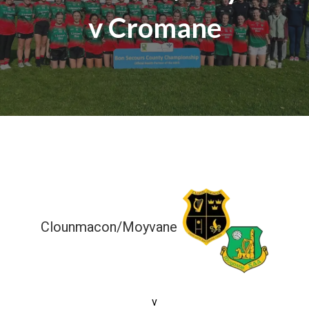
v Cromane
Clounmacon/Moyvane
2-08 (14)
v