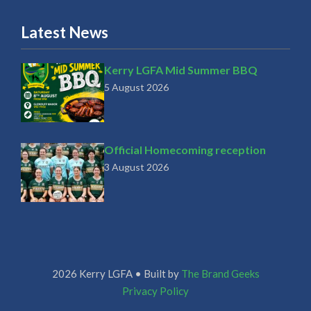
Latest News
Kerry LGFA Mid Summer BBQ
5 August 2026
Official Homecoming reception
3 August 2026
2026 Kerry LGFA • Built by
The Brand Geeks
Privacy Policy