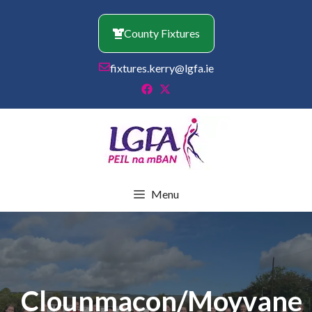
Skip
to
County Fixtures
content
fixtures.kerry@lgfa.ie
Menu
Clounmacon/Moyvane