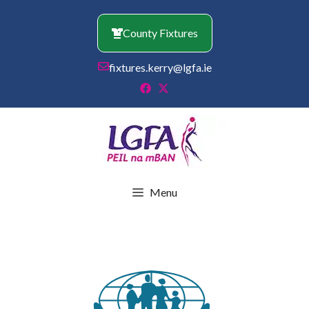
Skip
to
County Fixtures
content
fixtures.kerry@lgfa.ie
Menu