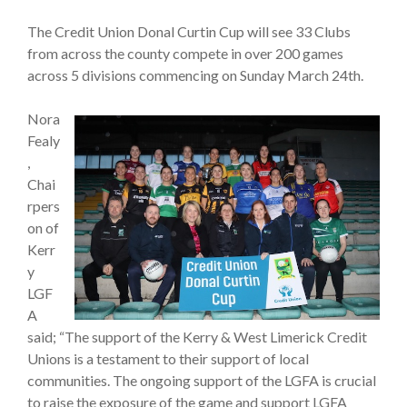
The Credit Union Donal Curtin Cup will see 33 Clubs
from across the county compete in over 200 games
across 5 divisions commencing on Sunday March 24th.
Nora
Fealy
,
Chai
rpers
on of
Kerr
y
LGF
A
said; “The support of the Kerry & West Limerick Credit
Unions is a testament to their support of local
communities. The ongoing support of the LGFA is crucial
to raise the exposure of the game and support LGFA