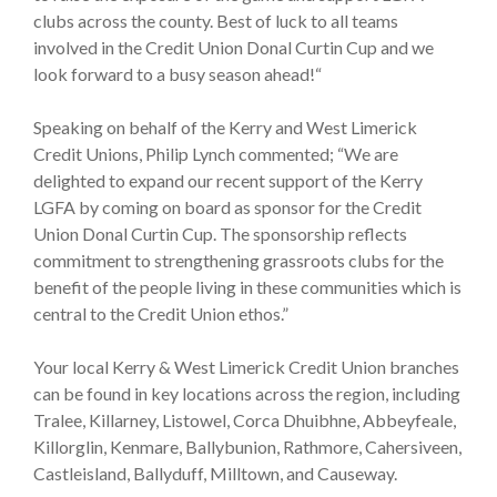
clubs across the county. Best of luck to all teams
involved in the Credit Union Donal Curtin Cup and we
look forward to a busy season ahead!“
Speaking on behalf of the Kerry and West Limerick
Credit Unions, Philip Lynch commented; “We are
delighted to expand our recent support of the Kerry
LGFA by coming on board as sponsor for the Credit
Union Donal Curtin Cup. The sponsorship reflects
commitment to strengthening grassroots clubs for the
benefit of the people living in these communities which is
central to the Credit Union ethos.”
Your local Kerry & West Limerick Credit Union branches
can be found in key locations across the region, including
Tralee, Killarney, Listowel, Corca Dhuibhne, Abbeyfeale,
Killorglin, Kenmare, Ballybunion, Rathmore, Cahersiveen,
Castleisland, Ballyduff, Milltown, and Causeway.