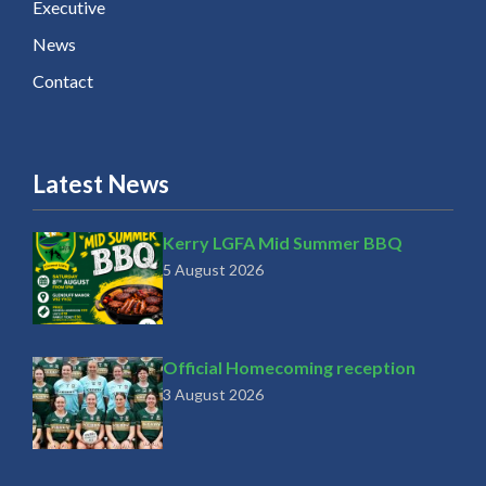
Executive
News
Contact
Latest News
Kerry LGFA Mid Summer BBQ
5 August 2026
Official Homecoming reception
3 August 2026