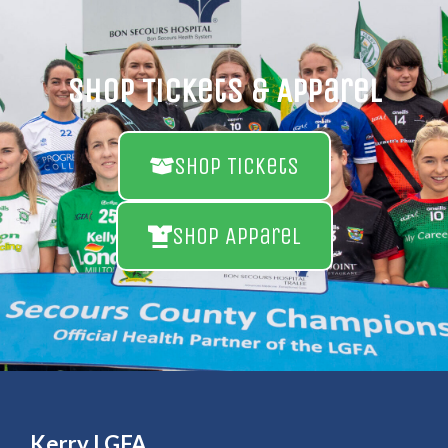
Shop Tickets & Apparel
Shop Tickets
Shop Apparel
Kerry LGFA