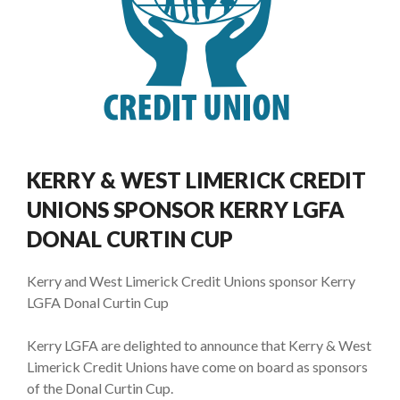
KERRY & WEST LIMERICK CREDIT
UNIONS SPONSOR KERRY LGFA
DONAL CURTIN CUP
Kerry and West Limerick Credit Unions sponsor Kerry
LGFA Donal Curtin Cup
Kerry LGFA are delighted to announce that Kerry & West
Limerick Credit Unions have come on board as sponsors
of the Donal Curtin Cup.