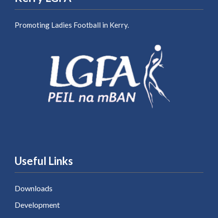
Promoting Ladies Football in Kerry.
Useful Links
Downloads
Development