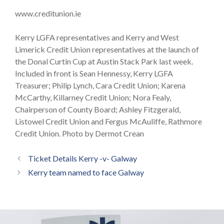
www.creditunion.ie
Kerry LGFA representatives and Kerry and West
Limerick Credit Union representatives at the launch of
the Donal Curtin Cup at Austin Stack Park last week.
Included in front is Sean Hennessy, Kerry LGFA
Treasurer; Philip Lynch, Cara Credit Union; Karena
McCarthy, Killarney Credit Union; Nora Fealy,
Chairperson of County Board; Ashley Fitzgerald,
Listowel Credit Union and Fergus McAuliffe, Rathmore
Credit Union. Photo by Dermot Crean
Ticket Details Kerry -v- Galway
Kerry team named to face Galway