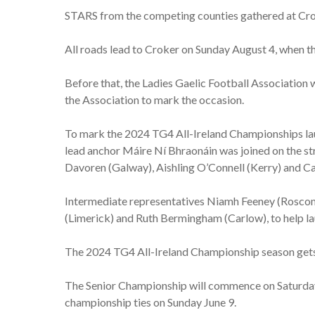
STARS from the competing counties gathered at Crok
All roads lead to Croker on Sunday August 4, when t
Before that, the Ladies Gaelic Football Association w
the Association to mark the occasion.
To mark the 2024 TG4 All-Ireland Championships lau
lead anchor Máire Ní Bhraonáin was joined on the 
Davoren (Galway), Aishling O’Connell (Kerry) and Ca
Intermediate representatives Niamh Feeney (Roscom
(Limerick) and Ruth Bermingham (Carlow), to help l
The 2024 TG4 All-Ireland Championship season gets 
The Senior Championship will commence on Saturday
championship ties on Sunday June 9.