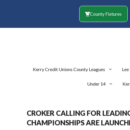
Skip
to
County Fixtures
content
Kerry Credit Unions County Leagues
Lee
Under 14
Ker
CROKER CALLING FOR LEADING
CHAMPIONSHIPS ARE LAUNCH