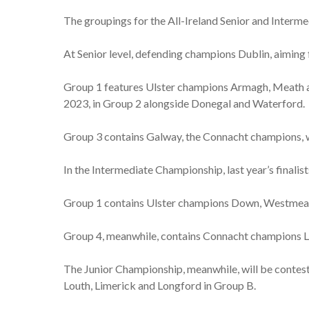
The groupings for the All-Ireland Senior and Inter
At Senior level, defending champions Dublin, aiming 
Group 1 features Ulster champions Armagh, Meath an
2023, in Group 2 alongside Donegal and Waterford.
Group 3 contains Galway, the Connacht champions, w
In the Intermediate Championship, last year’s finalis
Group 1 contains Ulster champions Down, Westmeat
Group 4, meanwhile, contains Connacht champions L
The Junior Championship, meanwhile, will be contest
Louth, Limerick and Longford in Group B.