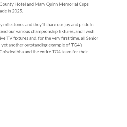
est County Hotel and Mary Quinn Memorial Cups
ade in 2025.
 milestones and they’ll share our joy and pride in
end our various championship fixtures, and I wish
TV fixtures and, for the very first time, all Senior
is yet another outstanding example of TG4’s
oisdealbha and the entire TG4 team for their