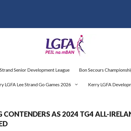
 Strand Senior Development League
Bon Secours Championshi
ry LGFA Lee Strand Go Games 2026
Kerry LGFA Develop
 CONTENDERS AS 2024 TG4 ALL-IRELA
ED