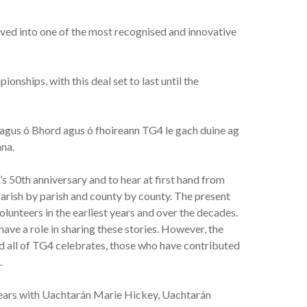
lved into one of the most recognised and innovative
nships, with this deal set to last until the
agus ó Bhord agus ó fhoireann TG4 le gach duine ag
ana.
’s 50th anniversary and to hear at first hand from
rish by parish and county by county. The present
volunteers in the earliest years and over the decades.
ave a role in sharing these stories. However, the
and all of TG4 celebrates, those who have contributed
.
y years with Uachtarán Marie Hickey, Uachtarán