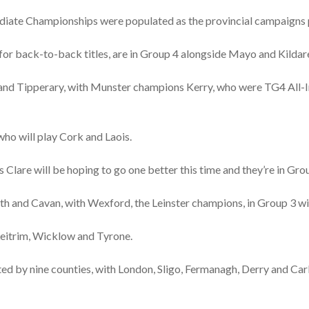
mediate Championships were populated as the provincial campaigns
for back-to-back titles, are in Group 4 alongside Mayo and Kildar
d Tipperary, with Munster champions Kerry, who were TG4 All-Ire
ho will play Cork and Laois.
ts Clare will be hoping to go one better this time and they’re in G
h and Cavan, with Wexford, the Leinster champions, in Group 3 
eitrim, Wicklow and Tyrone.
ed by nine counties, with London, Sligo, Fermanagh, Derry and Car