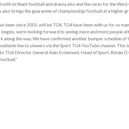
ed with brilliant football and drama also and the races for the W
 also brings the guarantee of championship football at a higher gr
ve been since 2001, will be TG4. TG4 have been with us for so many
r begins, we’re looking forward to seeing more and more people att
k along the way. We have confirmed another bumper schedule of live 
vailable live to viewers via the Spórt TG4 YouTube channel. This 
o TG4 Director General Alan Esslemont, Head of Sport, Rónán Ó C
ootball.”