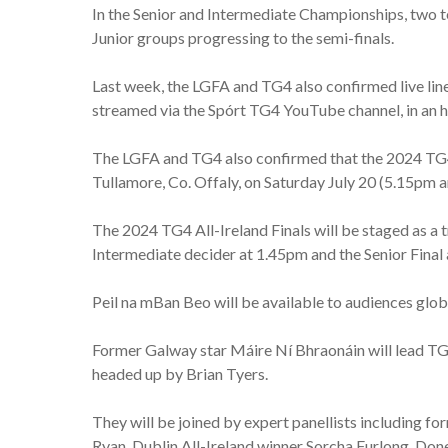
In the Senior and Intermediate Championships, two te
Junior groups progressing to the semi-finals.
Last week, the LGFA and TG4 also confirmed live line
streamed via the Spórt TG4 YouTube channel, in an 
The LGFA and TG4 also confirmed that the 2024 TG4 
Tullamore, Co. Offaly, on Saturday July 20 (5.15pm 
The 2024 TG4 All-Ireland Finals will be staged as a 
Intermediate decider at 1.45pm and the Senior Final
Peil na mBan Beo will be available to audiences gl
Former Galway star Máire Ní Bhraonáin will lead T
headed up by Brian Tyers.
They will be joined by expert panellists including
Ryan, Dublin All-Ireland winner Sorcha Furlong, Don