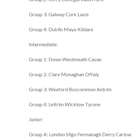
Group 3: Galway Cork Laois
Group 4: Dublin Mayo Kildare
Intermediate:
Group 1: Down Westmeath Cavan
Group 2: Clare Monaghan Offaly
Group 3: Wexford Roscommon Antrim
Group 4: Leitrim Wicklow Tyrone
Junior:
Group A: London Sligo Fermanagh Derry Carlow