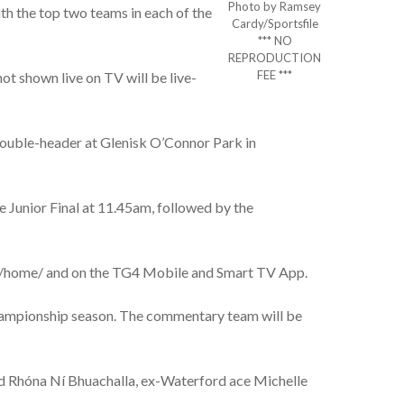
Photo by Ramsey
th the top two teams in each of the
Cardy/Sportsfile
*** NO
REPRODUCTION
FEE ***
ot shown live on TV will be live-
double-header at Glenisk O’Connor Park in
e Junior Final at 11.45am, followed by the
ive/home/ and on the TG4 Mobile and Smart TV App.
hampionship season. The commentary team will be
nd Rhóna Ní Bhuachalla, ex-Waterford ace Michelle