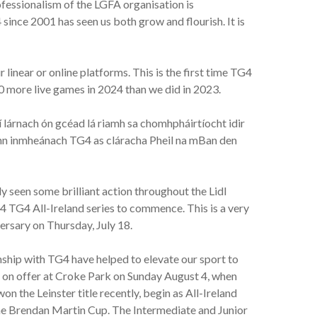
essionalism of the LGFA organisation is
since 2001 has seen us both grow and flourish. It is
linear or online platforms. This is the first time TG4
0 more live games in 2024 than we did in 2023.
 lárnach ón gcéad lá riamh sa chomhpháirtíocht idir
eann inmheánach TG4 as cláracha Pheil na mBan den
 seen some brilliant action throughout the Lidl
4 TG4 All-Ireland series to commence. This is a very
ersary on Thursday, July 18.
nship with TG4 have helped to elevate our sport to
e on offer at Croke Park on Sunday August 4, when
n the Leinster title recently, begin as All-Ireland
the Brendan Martin Cup. The Intermediate and Junior