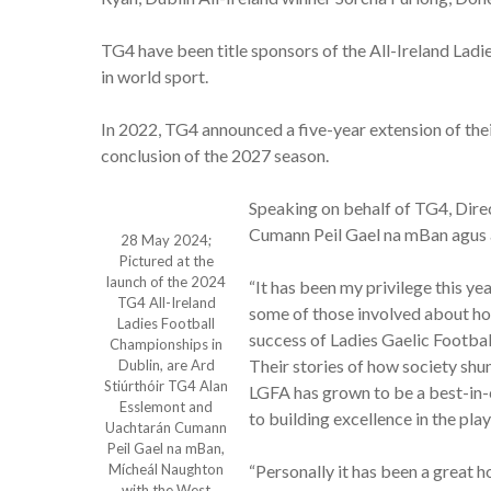
TG4 have been title sponsors of the All-Ireland Lad
in world sport.
In 2022, TG4 announced a five-year extension of their
conclusion of the 2027 season.
Speaking on behalf of TG4, Dire
Cumann Peil Gael na mBan agus an
28 May 2024;
Pictured at the
launch of the 2024
“It has been my privilege this ye
TG4 All-Ireland
some of those involved about ho
Ladies Football
success of Ladies Gaelic Football
Championships in
Their stories of how society shu
Dublin, are Ard
Stiúrthóir TG4 Alan
LGFA has grown to be a best-in-cl
Esslemont and
to building excellence in the pla
Uachtarán Cumann
Peil Gael na mBan,
Mícheál Naughton
“Personally it has been a great 
with the West