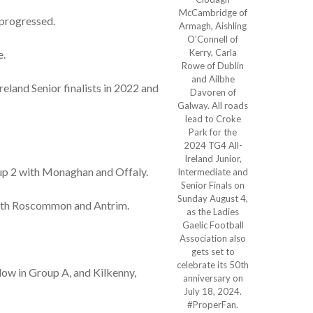
McCambridge of
 progressed.
Armagh, Aishling
O’Connell of
Kerry, Carla
e.
Rowe of Dublin
and Ailbhe
land Senior finalists in 2022 and
Davoren of
Galway. All roads
lead to Croke
Park for the
2024 TG4 All-
Ireland Junior,
roup 2 with Monaghan and Offaly.
Intermediate and
Senior Finals on
Sunday August 4,
with Roscommon and Antrim.
as the Ladies
Gaelic Football
Association also
gets set to
celebrate its 50th
low in Group A, and Kilkenny,
anniversary on
July 18, 2024.
#ProperFan.