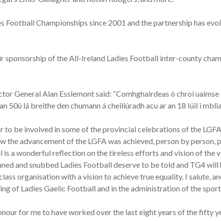
ies Football Championships since 2001 and the partnership has evo
 sponsorship of the All-Ireland Ladies Football inter-county champio
ctor General Alan Esslemont said: “Comhghairdeas ó chroí uaimse 
 50ú lá breithe den chumann á cheiliúradh acu ar an 18 Iúil i mbli
ar to be involved in some of the provincial celebrations of the LGFA
w the advancement of the LGFA was achieved, person by person, pa
 is a wonderful reflection on the tireless efforts and vision of the 
nned and snubbed Ladies Football deserve to be told and TG4 will h
ass organisation with a vision to achieve true equality. I salute, 
ying of Ladies Gaelic Football and in the administration of the sport
honour for me to have worked over the last eight years of the fift