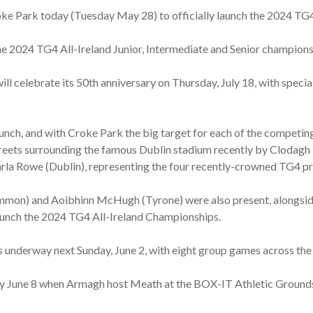
e Park today (Tuesday May 28) to officially launch the 2024 TG4
he 2024 TG4 All-Ireland Junior, Intermediate and Senior champions
ill celebrate its 50th anniversary on Thursday, July 18, with specia
nch, and with Croke Park the big target for each of the competin
streets surrounding the famous Dublin stadium recently by Cloda
rla Rowe (Dublin), representing the four recently-crowned TG4 pr
mon) and Aoibhinn McHugh (Tyrone) were also present, alongsid
aunch the 2024 TG4 All-Ireland Championships.
underway next Sunday, June 2, with eight group games across the 
 June 8 when Armagh host Meath at the BOX-IT Athletic Grounds,