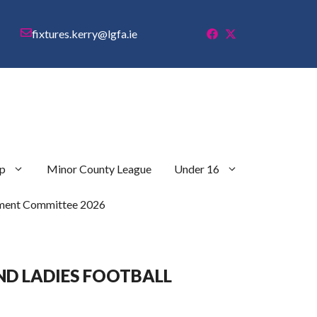
fixtures.kerry@lgfa.ie
p
Minor County League
Under 16
ment Committee 2026
ND LADIES FOOTBALL