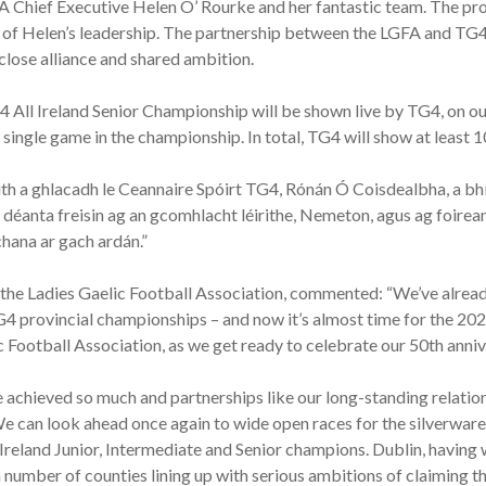
Chief Executive Helen O’ Rourke and her fantastic team. The prof
ty of Helen’s leadership. The partnership between the LGFA and TG4 
close alliance and shared ambition.
 All Ireland Senior Championship will be shown live by TG4, on our 
ingle game in the championship. In total, TG4 will show at least 1
ith a ghlacadh le Ceannaire Spóirt TG4, Rónán Ó Coisdealbha, a bhí
 déanta freisin ag an gcomhlacht léirithe, Nemeton, agus ag foir
chana ar gach ardán.”
the Ladies Gaelic Football Association, commented: “We’ve already
4 provincial championships – and now it’s almost time for the 202
c Football Association, as we get ready to celebrate our 50th anniv
ve achieved so much and partnerships like our long-standing relatio
e can look ahead once again to wide open races for the silverwar
eland Junior, Intermediate and Senior champions. Dublin, having wo
 number of counties lining up with serious ambitions of claiming 