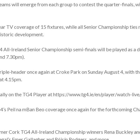
ams will emerge from each group to contest the quarter-finals, wi
ar TV coverage of 15 fixtures, while all Senior Championship ties n
historic development.
All-Ireland Senior Championship semi-finals will be played as a 
and 7.30pm).
triple-header once again at Croke Park on Sunday August 4, with th
 at 4.15pm.
obally on the TG4 Player at https://www.tg4.ie/en/player/watch-l
G4’s Peil na mBan Beo coverage once again for the forthcoming C
 former Cork TG4 All-Ireland Championship winners Rena Buckley a
egal’s Emer Gallagher and Róisín Rodgers, and more.