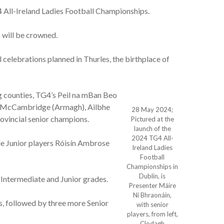
 All-Ireland Ladies Football Championships.
 will be crowned.
l celebrations planned in Thurles, the birthplace of
g counties, TG4’s Peil na mBan Beo
gh McCambridge (Armagh), Ailbhe
28 May 2024;
ovincial senior champions.
Pictured at the
launch of the
2024 TG4 All-
e Junior players Róisín Ambrose
Ireland Ladies
Football
Championships in
Dublin, is
Intermediate and Junior grades.
Presenter Máire
Ní Bhraonáin,
 followed by three more Senior
with senior
players, from left,
Clodagh