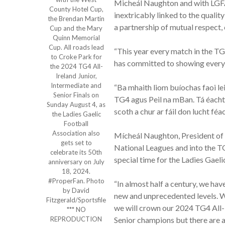
Micheál Naughton and with LGFA 
County Hotel Cup,
inextricably linked to the quali
the Brendan Martin
a partnership of mutual respect, 
Cup and the Mary
Quinn Memorial
Cup. All roads lead
“This year every match in the TG4
to Croke Park for
has committed to showing every s
the 2024 TG4 All-
Ireland Junior,
Intermediate and
“Ba mhaith liom buíochas faoi le
Senior Finals on
TG4 agus Peil na mBan. Tá éacht
Sunday August 4, as
scoth a chur ar fáil don lucht féa
the Ladies Gaelic
Football
Association also
Mícheál Naughton, President of 
gets set to
National Leagues and into the TG
celebrate its 50th
special time for the Ladies Gaeli
anniversary on July
18, 2024.
#ProperFan. Photo
“In almost half a century, we ha
by David
new and unprecedented levels. W
Fitzgerald/Sportsfile
we will crown our 2024 TG4 All-Ir
*** NO
REPRODUCTION
Senior champions but there are a