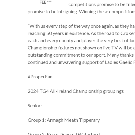
FEE ***
competitions promise to be fill
promise to be intriguing. Winning these competitions
“With us every step of the way once again, as they ha
reaching 50 years in existence. As the road to Croke
each and every county and player the very best of luc
Championship fixtures not shown on live TV will be a
outstanding commitment to our sport. Many thanks t
continued and unwavering support of Ladies Gaelic F
#ProperFan
2024 TG4 All-Ireland Championship groupings
Senior:
Group 1: Armagh Meath Tipperary
Group 2: Kerry Donegal Waterford