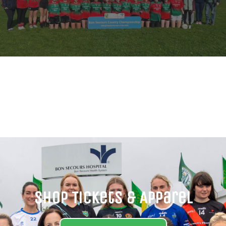
Shop Tickets & Apparel