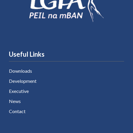
Useful Links
Downloads
Development
Executive
News
Contact