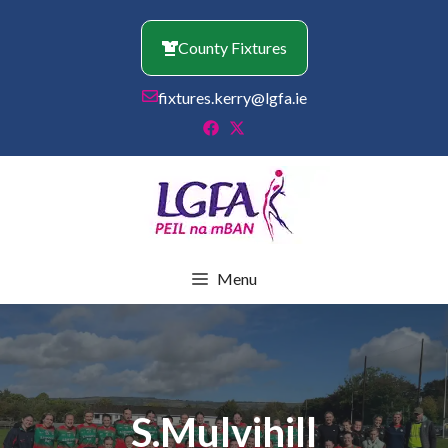
Skip
to
County Fixtures
content
fixtures.kerry@lgfa.ie
Menu
S.Mulvihill