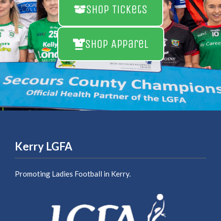
Shop Tickets
Shop Apparel
Kerry LGFA
Promoting Ladies Football in Kerry.