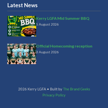
Latest News
Kerry LGFA Mid Summer BBQ
5 August 2026
Official Homecoming reception
3 August 2026
2026 Kerry LGFA • Built by
The Brand Geeks
Privacy Policy